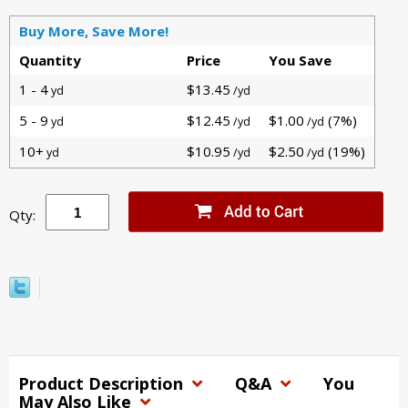
Buy More, Save More!
Quantity
Price
You Save
1 - 4
$13.45
yd
/yd
5 - 9
$12.45
$1.00
(7%)
yd
/yd
/yd
10+
$10.95
$2.50
(19%)
yd
/yd
/yd
Qty:
Product Description
Q&A
You
May Also Like