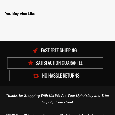
You May Also Like
Thanks for Shopping With Us! We Are Your Upholstery and Trim
Supply Superstore!