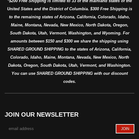
*$200 Free Shipping is limited to 33 of the mainland states of the
United States and the District of Columbia. $300 Free Shipping is
to the remaining states of Arizona, California, Colorado, Idaho,
Maine, Montana, Nevada, New Mexico, North Dakota, Oregon,
South Dakota, Utah, Vermont, Washington, and Wyoming. For
amounts between $150 and $300 we share the shipping using
SHARED GROUND SHIPPING to the states of Arizona, California,
Colorado, Idaho, Maine, Montana, Nevada, New Mexico, North
Dakota, Oregon, South Dakota, Utah, Vermont, and Washington.
You can use SHARED GROUND SHIPPING with our discount
codes.
JOIN OUR NEWSLETTER