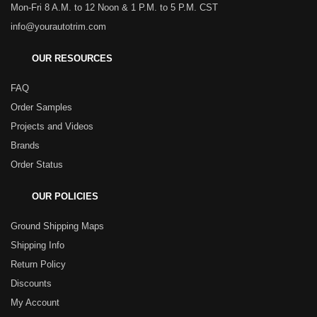
Mon-Fri 8 A.M. to 12 Noon & 1 P.M. to 5 P.M. CST
info@yourautotrim.com
OUR RESOURCES
FAQ
Order Samples
Projects and Videos
Brands
Order Status
OUR POLICIES
Ground Shipping Maps
Shipping Info
Return Policy
Discounts
My Account