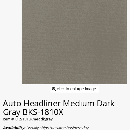
Auto Headliner Medium Dark
Gray BKS-1810X
Item #: BKS1810Xmeddkgray
Availability:
Usually ships the same business day