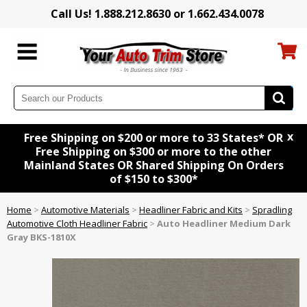
Call Us! 1.888.212.8630 or 1.662.434.0078
x
Free Shipping on $200 or more to 33 States* OR
Free Shipping on $300 or more to the other
Mainland States OR Shared Shipping On Orders
of $150 to $300*
Home
>
Automotive Materials
>
Headliner Fabric and Kits
>
Spradling
Automotive Cloth Headliner Fabric
>
Auto Headliner Medium Dark
Gray BKS-1810X