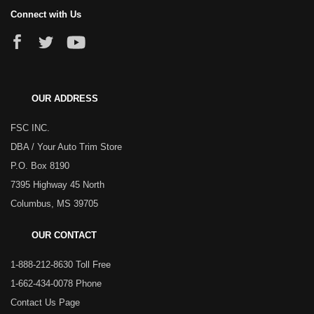
Connect with Us
OUR ADDRESS
FSC INC.
DBA / Your Auto Trim Store
P.O. Box 8190
7395 Highway 45 North
Columbus, MS 39705
OUR CONTACT
1-888-212-8630 Toll Free
1-662-434-0078 Phone
Contact Us Page