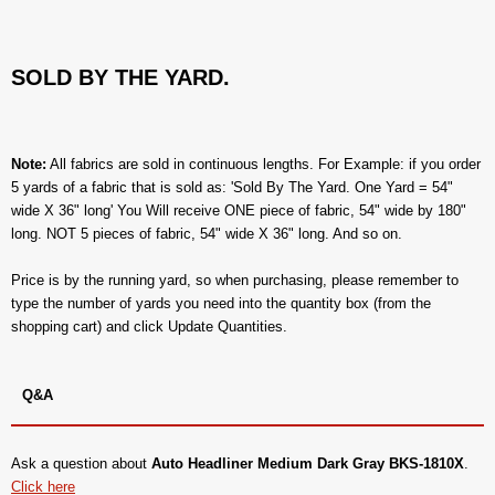
SOLD BY THE YARD.
Note:
All fabrics are sold in continuous lengths. For Example: if you order
5 yards of a fabric that is sold as: 'Sold By The Yard. One Yard = 54"
wide X 36" long' You Will receive ONE piece of fabric, 54" wide by 180"
long. NOT 5 pieces of fabric, 54" wide X 36" long. And so on.
Price is by the running yard, so when purchasing, please remember to
type the number of yards you need into the quantity box (from the
shopping cart) and click Update Quantities.
Q&A
Ask a question about
Auto Headliner Medium Dark Gray BKS-1810X
.
Click here