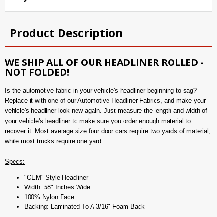
Product Description
WE SHIP ALL OF OUR HEADLINER ROLLED -
NOT FOLDED!
Is the automotive fabric in your vehicle's headliner beginning to sag?
Replace it with one of our Automotive Headliner Fabrics, and make your
vehicle's headliner look new again. Just measure the length and width of
your vehicle's headliner to make sure you order enough material to
recover it. Most average size four door cars require two yards of material,
while most trucks require one yard.
Specs:
"OEM" Style Headliner
Width: 58" Inches Wide
100% Nylon Face
Backing: Laminated To A 3/16" Foam Back