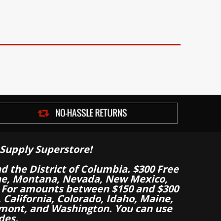
Supply Superstore!
nd the District of Columbia. $300 Free
aine, Montana, Nevada, New Mexico,
 For amounts between $150 and $300
California, Colorado, Idaho, Maine,
mont, and Washington. You can use
des.