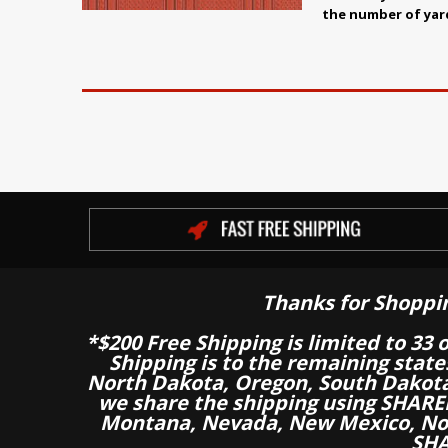
the number of yar
Thanks for Shoppi
*$200 Free Shipping is limited to 33 
Shipping is to the remaining stat
North Dakota, Oregon, South Dakot
we share the shipping using SHARED
Montana, Nevada, New Mexico, Nor
SHA