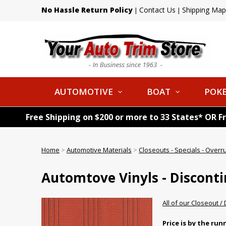
No Hassle Return Policy
Contact Us
Shipping Map
|
|
AUTOMOTIVE
BOAT
POKE
Free Shipping on $200 or more to 33 States* OR F
Home
>
Automotive Materials
>
Closeouts - Specials - Overr
Automtove Vinyls - Discont
All of our Closeout /
Price is by the ru