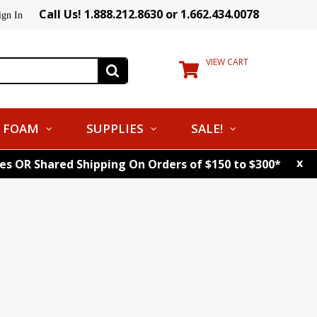
Call Us! 1.888.212.8630 or 1.662.434.0078
ign In
VIEW CART
FOAM
SUPPLIES
SALE!
x
tes OR Shared Shipping On Orders of $150 to $300*