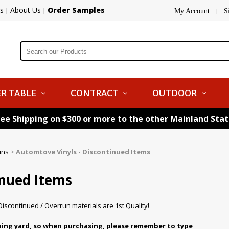
s
About Us
Order Samples
|
|
My Account
S
|
R TABLE
CONTRACT
OUTDOOR
ree Shipping on $300 or more to the other Mainland Sta
uns
>
Automtove Vinyls - Discontinued Items
inued Items
 Discontinued / Overrun materials are 1st Quality!
nning yard, so when purchasing, please remember to type