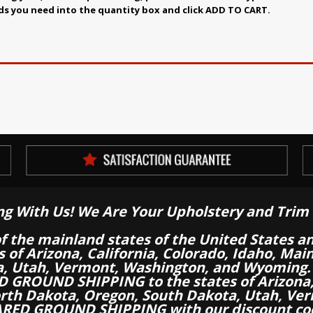
ds you need into the quantity box and click ADD TO CART.
ng With Us! We Are Your Upholstery and Trim 
of the mainland states of the United States a
es of Arizona, California, Colorado, Idaho, M
a, Utah, Vermont, Washington, and Wyoming.
 GROUND SHIPPING to the states of Arizona, 
th Dakota, Oregon, South Dakota, Utah, Ver
RED GROUND SHIPPING with our discount co