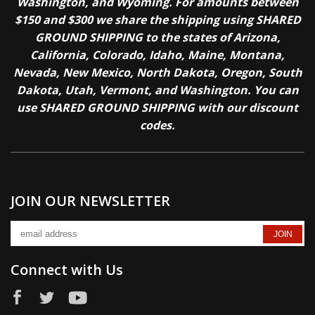
Washington, and Wyoming. For amounts between
$150 and $300 we share the shipping using SHARED
GROUND SHIPPING to the states of Arizona,
California, Colorado, Idaho, Maine, Montana,
Nevada, New Mexico, North Dakota, Oregon, South
Dakota, Utah, Vermont, and Washington. You can
use SHARED GROUND SHIPPING with our discount
codes.
JOIN OUR NEWSLETTER
Connect with Us