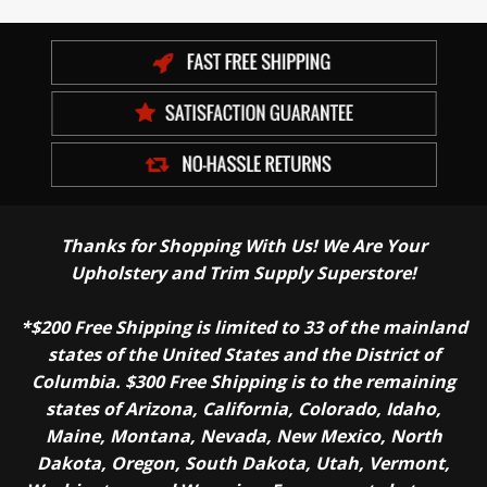
Thanks for Shopping With Us! We Are Your
Upholstery and Trim Supply Superstore!
*$200 Free Shipping is limited to 33 of the mainland
states of the United States and the District of
Columbia. $300 Free Shipping is to the remaining
states of Arizona, California, Colorado, Idaho,
Maine, Montana, Nevada, New Mexico, North
Dakota, Oregon, South Dakota, Utah, Vermont,