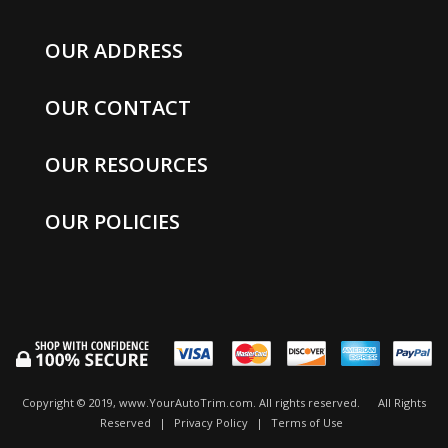
OUR ADDRESS
OUR CONTACT
OUR RESOURCES
OUR POLICIES
Copyright © 2019, www.YourAutoTrim.com. All rights reserved.
All Rights
Reserved
|
Privacy Policy
|
Terms of Use