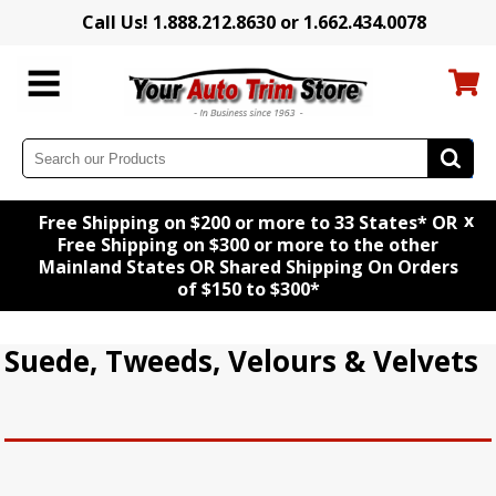
Call Us! 1.888.212.8630 or 1.662.434.0078
x
Free Shipping on $200 or more to 33 States* OR
Free Shipping on $300 or more to the other
Mainland States OR Shared Shipping On Orders
of $150 to $300*
Suede, Tweeds, Velours & Velvets