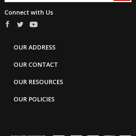
Connect with Us
OUR ADDRESS
OUR CONTACT
OUR RESOURCES
OUR POLICIES