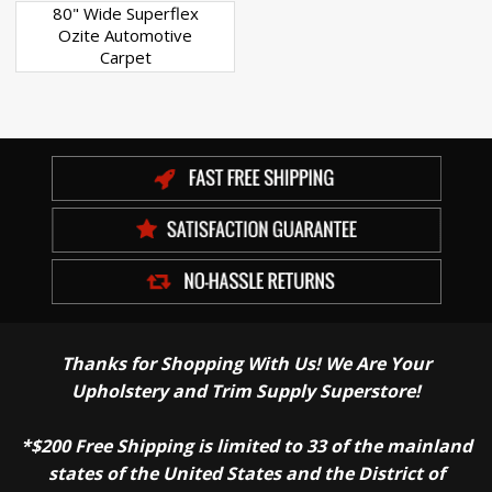
80" Wide Superflex
Ozite Automotive
Carpet
Thanks for Shopping With Us! We Are Your
Upholstery and Trim Supply Superstore!
*$200 Free Shipping is limited to 33 of the mainland
states of the United States and the District of