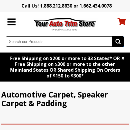
Call Us! 1.888.212.8630 or 1.662.434.0078
x
Free Shipping on $200 or more to 33 States* OR
Free Shipping on $300 or more to the other
Mainland States OR Shared Shipping On Orders
of $150 to $300*
Automotive Carpet, Speaker
Carpet & Padding