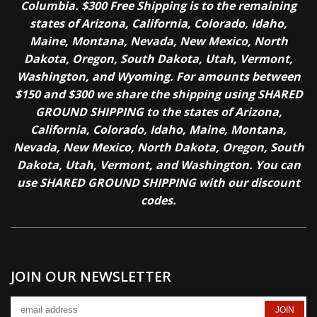
Columbia. $300 Free Shipping is to the remaining
states of Arizona, California, Colorado, Idaho,
Maine, Montana, Nevada, New Mexico, North
Dakota, Oregon, South Dakota, Utah, Vermont,
Washington, and Wyoming. For amounts between
$150 and $300 we share the shipping using SHARED
GROUND SHIPPING to the states of Arizona,
California, Colorado, Idaho, Maine, Montana,
Nevada, New Mexico, North Dakota, Oregon, South
Dakota, Utah, Vermont, and Washington. You can
use SHARED GROUND SHIPPING with our discount
codes.
JOIN OUR NEWSLETTER