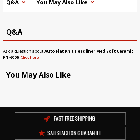
Q&A
You May Also Like
Q&A
Ask a question about
Auto Flat Knit Headliner Med Soft Ceramic
FN-6006
.
Click here
You May Also Like