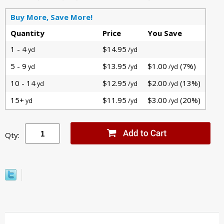
Buy More, Save More!
Quantity
Price
You Save
1 - 4
$14.95
yd
/yd
5 - 9
$13.95
$1.00
(7%)
yd
/yd
/yd
10 - 14
$12.95
$2.00
(13%)
yd
/yd
/yd
15+
$11.95
$3.00
(20%)
yd
/yd
/yd
Qty: