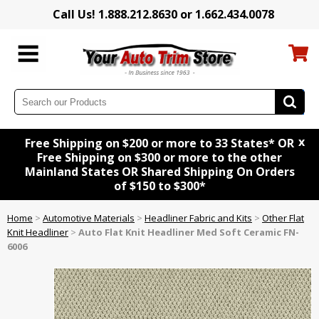
Call Us! 1.888.212.8630 or 1.662.434.0078
x
Free Shipping on $200 or more to 33 States* OR
Free Shipping on $300 or more to the other
Mainland States OR Shared Shipping On Orders
of $150 to $300*
Home
>
Automotive Materials
>
Headliner Fabric and Kits
>
Other Flat
Knit Headliner
>
Auto Flat Knit Headliner Med Soft Ceramic FN-
6006