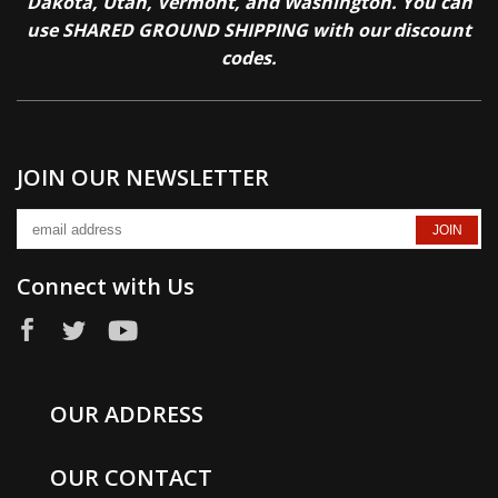
Dakota, Utah, Vermont, and Washington. You can
use SHARED GROUND SHIPPING with our discount
codes.
JOIN OUR NEWSLETTER
Connect with Us
OUR ADDRESS
OUR CONTACT