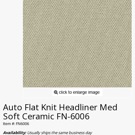
Auto Flat Knit Headliner Med
Soft Ceramic FN-6006
Item #: FN6006
Availability:
Usually ships the same business day