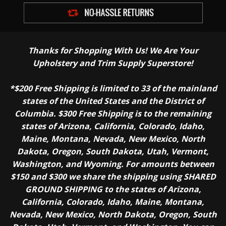
Thanks for Shopping With Us! We Are Your
Upholstery and Trim Supply Superstore!
*$200 Free Shipping is limited to 33 of the mainland
states of the United States and the District of
Columbia. $300 Free Shipping is to the remaining
states of Arizona, California, Colorado, Idaho,
Maine, Montana, Nevada, New Mexico, North
Dakota, Oregon, South Dakota, Utah, Vermont,
Washington, and Wyoming. For amounts between
$150 and $300 we share the shipping using SHARED
GROUND SHIPPING to the states of Arizona,
California, Colorado, Idaho, Maine, Montana,
Nevada, New Mexico, North Dakota, Oregon, South