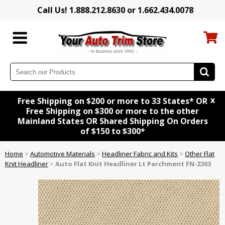
Call Us! 1.888.212.8630 or 1.662.434.0078
x
Free Shipping on $200 or more to 33 States* OR
Free Shipping on $300 or more to the other
Mainland States OR Shared Shipping On Orders
of $150 to $300*
Home
>
Automotive Materials
>
Headliner Fabric and Kits
>
Other Flat
Knit Headliner
>
Auto Flat Knit Headliner Lt Parchment FN-2303