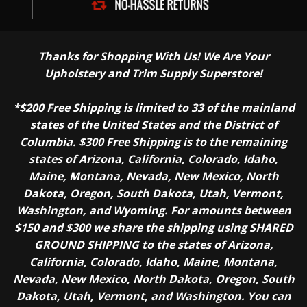
Thanks for Shopping With Us! We Are Your
Upholstery and Trim Supply Superstore!
*$200 Free Shipping is limited to 33 of the mainland
states of the United States and the District of
Columbia. $300 Free Shipping is to the remaining
states of Arizona, California, Colorado, Idaho,
Maine, Montana, Nevada, New Mexico, North
Dakota, Oregon, South Dakota, Utah, Vermont,
Washington, and Wyoming. For amounts between
$150 and $300 we share the shipping using SHARED
GROUND SHIPPING to the states of Arizona,
California, Colorado, Idaho, Maine, Montana,
Nevada, New Mexico, North Dakota, Oregon, South
Dakota, Utah, Vermont, and Washington. You can