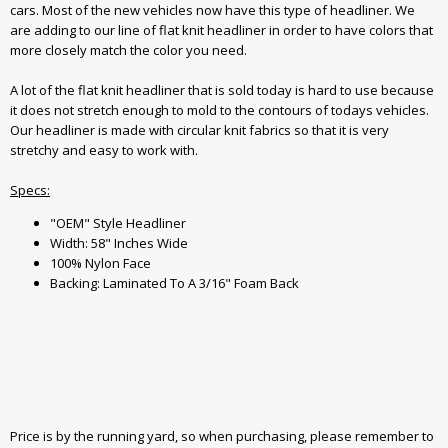
cars. Most of the new vehicles now have this type of headliner. We
are adding to our line of flat knit headliner in order to have colors that
more closely match the color you need.
A lot of the flat knit headliner that is sold today is hard to use because
it does not stretch enough to mold to the contours of todays vehicles.
Our headliner is made with circular knit fabrics so that it is very
stretchy and easy to work with.
Specs:
"OEM" Style Headliner
Width: 58" Inches Wide
100% Nylon Face
Backing: Laminated To A 3/16" Foam Back
Price is by the running yard, so when purchasing, please remember to