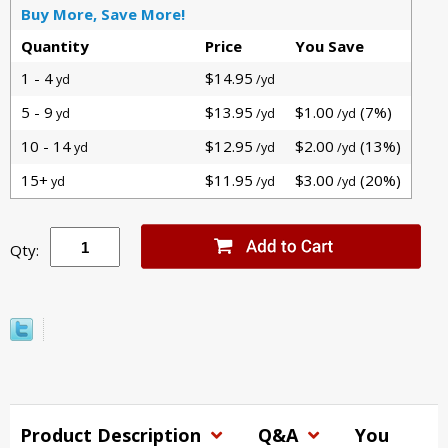
Buy More, Save More!
Quantity
Price
You Save
1 - 4
$14.95
yd
/yd
5 - 9
$13.95
$1.00
(7%)
yd
/yd
/yd
10 - 14
$12.95
$2.00
(13%)
yd
/yd
/yd
15+
$11.95
$3.00
(20%)
yd
/yd
/yd
Qty:
Product Description
Q&A
You