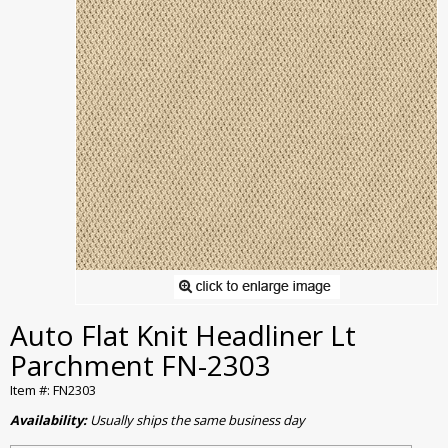
Auto Flat Knit Headliner Lt
Parchment FN-2303
Item #: FN2303
Availability:
Usually ships the same business day