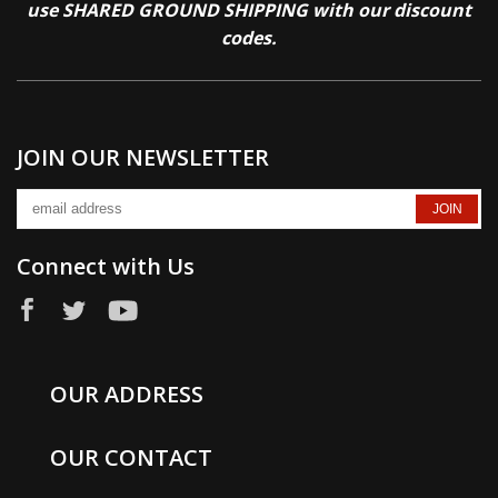
use SHARED GROUND SHIPPING with our discount
codes.
JOIN OUR NEWSLETTER
Connect with Us
OUR ADDRESS
OUR CONTACT