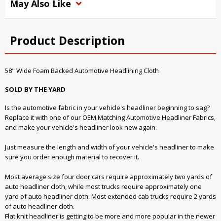
May Also Like
Product Description
58" Wide Foam Backed Automotive Headlining Cloth
SOLD BY THE YARD
Is the automotive fabric in your vehicle's headliner beginning to sag?
Replace it with one of our OEM Matching Automotive Headliner Fabrics,
and make your vehicle's headliner look new again.
Just measure the length and width of your vehicle's headliner to make
sure you order enough material to recover it.
Most average size four door cars require approximately two yards of
auto headliner cloth, while most trucks require approximately one
yard of auto headliner cloth. Most extended cab trucks require 2 yards
of auto headliner cloth.
Flat knit headliner is getting to be more and more popular in the newer