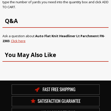
type the number of yards you need into the quantity box and click ADD
TO CART.
Q&A
Ask a question about
Auto Flat Knit Headliner Lt Parchment FN-
2303
.
Click here
You May Also Like