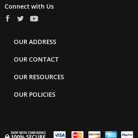
Connect with Us
OUR ADDRESS
OUR CONTACT
OUR RESOURCES
OUR POLICIES