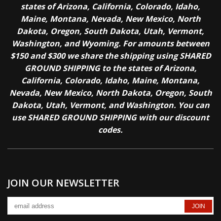
states of Arizona, California, Colorado, Idaho,
Maine, Montana, Nevada, New Mexico, North
Dakota, Oregon, South Dakota, Utah, Vermont,
Washington, and Wyoming. For amounts between
$150 and $300 we share the shipping using SHARED
GROUND SHIPPING to the states of Arizona,
California, Colorado, Idaho, Maine, Montana,
Nevada, New Mexico, North Dakota, Oregon, South
Dakota, Utah, Vermont, and Washington. You can
use SHARED GROUND SHIPPING with our discount
codes.
JOIN OUR NEWSLETTER