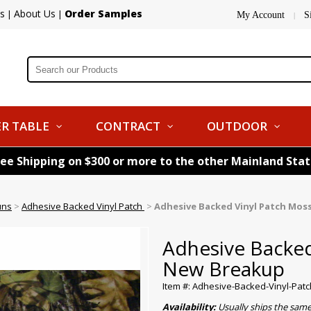
s
About Us
Order Samples
|
|
My Account
S
|
R TABLE
CONTRACT
OUTDOOR
ree Shipping on $300 or more to the other Mainland Sta
uns
>
Adhesive Backed Vinyl Patch
>
Adhesive Backed Vinyl Patch Mos
Adhesive Backed
New Breakup
Item #: Adhesive-Backed-Vinyl-Pa
Availability:
Usually ships the sam