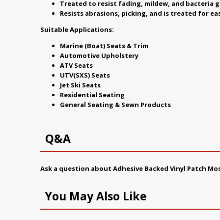
Treated to resist fading, mildew, and bacteria 
Resists abrasions, picking, and is treated for ea
Suitable Applications:
Marine (Boat) Seats & Trim
Automotive Upholstery
ATV Seats
UTV(SXS) Seats
Jet Ski Seats
Residential Seating
General Seating & Sewn Products
Q&A
Ask a question about
Adhesive Backed Vinyl Patch M
You May Also Like