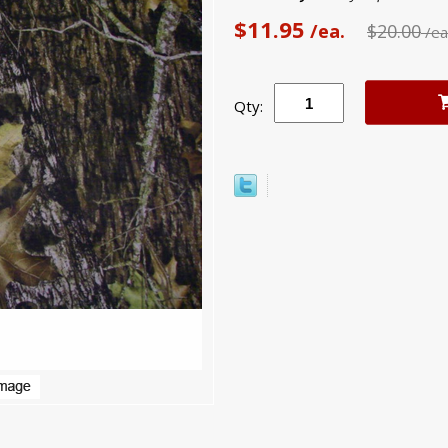
$11.95
/ea.
$20.00
/ea
Qty: