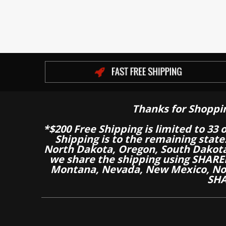
Thanks for Shoppi
*$200 Free Shipping is limited to 33 
Shipping is to the remaining stat
North Dakota, Oregon, South Dakot
we share the shipping using SHARED
Montana, Nevada, New Mexico, Nor
SHA