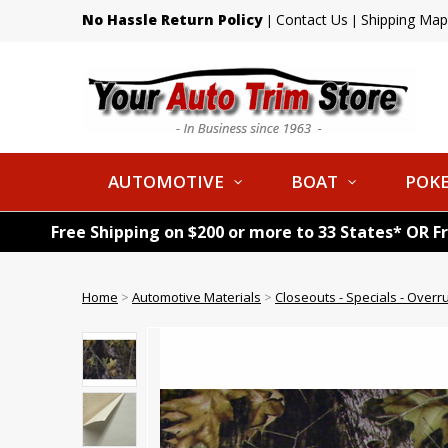
No Hassle Return Policy
Contact Us
Shipping Map
|
|
AUTOMOTIVE
BOAT
POKE
Free Shipping on $200 or more to 33 States* OR F
Home
>
Automotive Materials
>
Closeouts - Specials - Overr