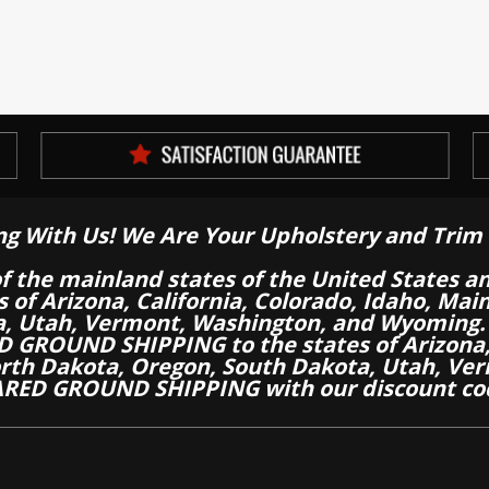
ng With Us! We Are Your Upholstery and Trim 
of the mainland states of the United States a
es of Arizona, California, Colorado, Idaho, M
a, Utah, Vermont, Washington, and Wyoming.
 GROUND SHIPPING to the states of Arizona, 
th Dakota, Oregon, South Dakota, Utah, Ver
RED GROUND SHIPPING with our discount co