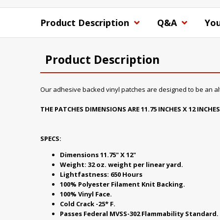
Product Description
Q&A
You
Product Description
Our adhesive backed vinyl patches are designed to be an alte
THE PATCHES DIMENSIONS ARE 11.75 INCHES X 12 INCHES
SPECS:
Dimensions 11.75" X 12"
Weight: 32 oz. weight per linear yard.
Lightfastness: 650 Hours
100% Polyester Filament Knit Backing.
100% Vinyl Face.
Cold Crack -25* F.
Passes Federal MVSS-302 Flammability Standard.