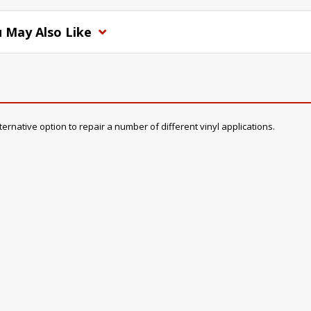
 May Also Like
rnative option to repair a number of different vinyl applications.