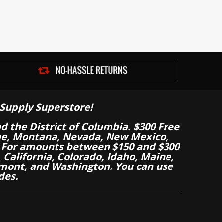
Supply Superstore!
nd the District of Columbia. $300 Free
aine, Montana, Nevada, New Mexico,
 For amounts between $150 and $300
California, Colorado, Idaho, Maine,
mont, and Washington. You can use
des.