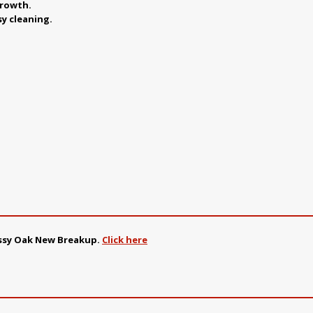
growth.
sy cleaning.
ossy Oak New Breakup
.
Click here