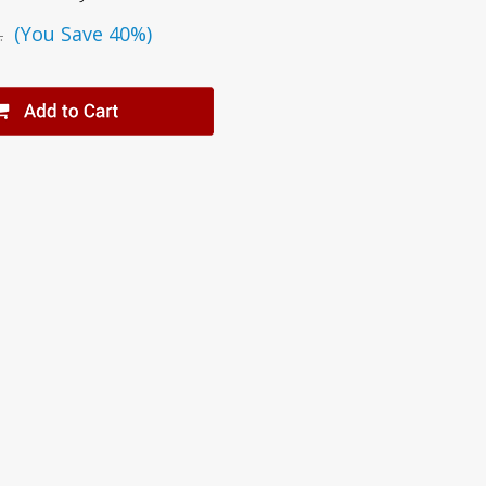
(You Save 40%)
.