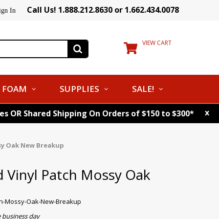
Call Us! 1.888.212.8630 or 1.662.434.0078
ign In
VIEW CART
FOAM
SUPPLIES
SALE!
x
tes OR Shared Shipping On Orders of $150 to $300*
sy Oak New Breakup
 Vinyl Patch Mossy Oak
tch-Mossy-Oak-New-Breakup
e business day