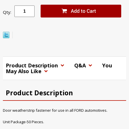
Qty:
Product Description
Q&A
You
May Also Like
Product Description
Door weatherstrip fastener for use in all FORD automotives.
Unit Package-50 Pieces.