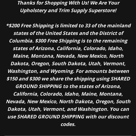
Thanks for Shopping With Us! We Are Your
Upholstery and Trim Supply Superstore!
*$200 Free Shipping is limited to 33 of the mainland
states of the United States and the District of
Columbia. $300 Free Shipping is to the remaining
states of Arizona, California, Colorado, Idaho,
Maine, Montana, Nevada, New Mexico, North
Dakota, Oregon, South Dakota, Utah, Vermont,
Washington, and Wyoming. For amounts between
$150 and $300 we share the shipping using SHARED
GROUND SHIPPING to the states of Arizona,
California, Colorado, Idaho, Maine, Montana,
Nevada, New Mexico, North Dakota, Oregon, South
Dakota, Utah, Vermont, and Washington. You can
use SHARED GROUND SHIPPING with our discount
codes.