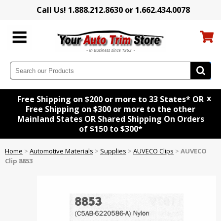
Call Us! 1.888.212.8630 or 1.662.434.0078
x
Free Shipping on $200 or more to 33 States* OR
Free Shipping on $300 or more to the other
Mainland States OR Shared Shipping On Orders
of $150 to $300*
Home
>
Automotive Materials
>
Supplies
>
AUVECO Clips
>
AUVECO
Clip 8853