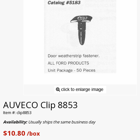
AUVECO Clip 8853
Item #: clip8853
Availability:
Usually ships the same business day
$10.80
/box