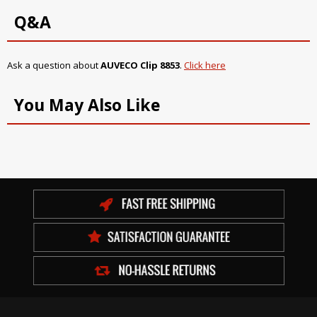
Q&A
Ask a question about
AUVECO Clip 8853
.
Click here
You May Also Like