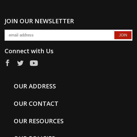
JOIN OUR NEWSLETTER
Connect with Us
OUR ADDRESS
OUR CONTACT
OUR RESOURCES