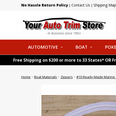
No Hassle Return Policy
Contact Us
Shipping Map
|
|
AUTOMOTIVE
BOAT
POKE
Free Shipping on $200 or more to 33 States* OR F
Home
>
Boat Materials
>
Zippers
>
#10 Ready-Made Marine Z