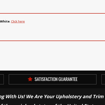
 White
.
Click here
ng With Us! We Are Your Upholstery and Trim 