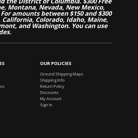
nd the District of Columbia. $300 Free
aine, Montana, Nevada, New Mexico,
 For amounts between $150 and $300
California, Colorado, Idaho, Maine,
mont, and Washington. You can use
des.
ES
OUR POLICIES
Ground Shipping Maps
Shipping Info
eos
Return Policy
Discounts
My Account
Sign In