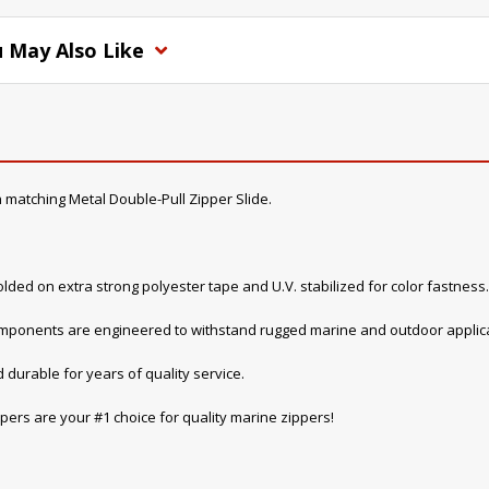
 May Also Like
 matching Metal Double-Pull Zipper Slide.
lded on extra strong polyester tape and U.V. stabilized for color fastness.
components are engineered to withstand rugged marine and outdoor applica
 durable for years of quality service.
pers are your #1 choice for quality marine zippers!