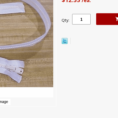
/ea.
Qty: