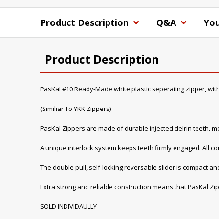
Product Description
Q&A
You
Product Description
PasKal #10 Ready-Made white plastic seperating zipper, with
(Similiar To YKK Zippers)
PasKal Zippers are made of durable injected delrin teeth, mo
A unique interlock system keeps teeth firmly engaged. All 
The double pull, self-locking reversable slider is compact and
Extra strong and reliable construction means that PasKal Zip
SOLD INDIVIDAULLY