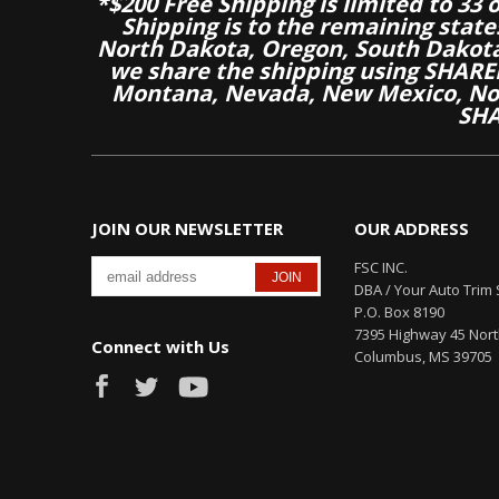
*$200 Free Shipping is limited to 33 
Shipping is to the remaining stat
North Dakota, Oregon, South Dakot
we share the shipping using SHARED
Montana, Nevada, New Mexico, Nor
SHA
JOIN OUR NEWSLETTER
OUR ADDRESS
FSC INC.
DBA / Your Auto Trim 
P.O. Box 8190
7395 Highway 45 Nor
Connect with Us
Columbus, MS 39705