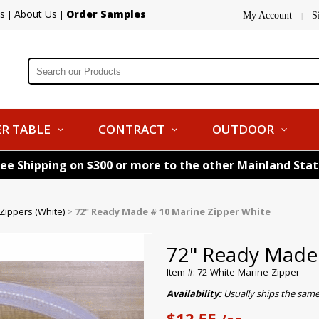
s
About Us
Order Samples
|
|
My Account
S
|
R TABLE
CONTRACT
OUTDOOR
ree Shipping on $300 or more to the other Mainland Sta
ippers (White)
>
72" Ready Made # 10 Marine Zipper White
72" Ready Made 
Item #: 72-White-Marine-Zipper
Availability:
Usually ships the sam
$12.55