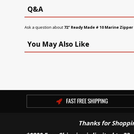
Q&A
Ask a question about
72" Ready Made # 10 Marine Zipper
You May Also Like
Thanks for Shoppi