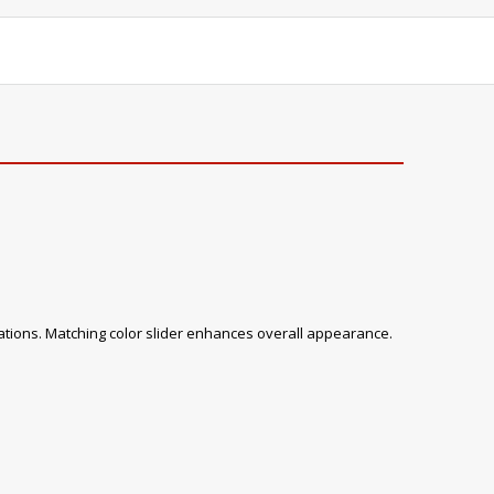
tions. Matching color slider enhances overall appearance.