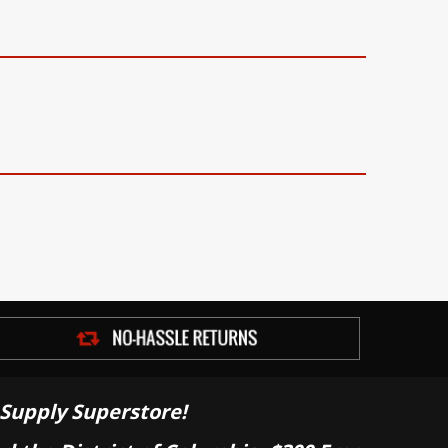
Supply Superstore!