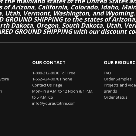
of the mainland states of the United States a
es of Arizona, California, Colorado, Idaho, M
a, Utah, Vermont, Washington, and Wyoming.
 GROUND SHIPPING to the states of Arizona, 
th Dakota, Oregon, South Dakota, Utah, Ver
RED GROUND SHIPPING with our discount co
OUR CONTACT
OUR RESOURC
1-888-212-8630 Toll Free
FAQ
Store
1-662-434-0078 Phone
Order Samples
Contact Us Page
Projects and Vid
th
Mon-Fri 8 A.M. to 12 Noon & 1 P.M.
Brands
to 5 P.M. CST
Order Status
info@yourautotrim.com