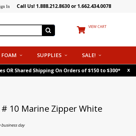
Call Us! 1.888.212.8630 or 1.662.434.0078
ign In
VIEW CART
FOAM
SUPPLIES
SALE!
x
tes OR Shared Shipping On Orders of $150 to $300*
# 10 Marine Zipper White
e business day