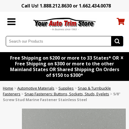
Call Us! 1.888.212.8630 or 1.662.434.0078
x
Free Shipping on $200 or more to 33 States* OR
Free Shipping on $300 or more to the other
Mainland States OR Shared Shipping On Orders
of $150 to $300*
Home
>
Automotive Materials
>
Supplies
>
Snap & Turnbuckle
Fasteners
>
Snap Fasteners: Buttons, Sockets, Studs, Eyelets
>
5/8"
Screw Stud Marine Fastener Stainless Steel