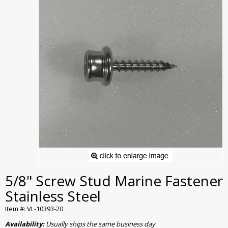
5/8" Screw Stud Marine Fastener
Stainless Steel
Item #: VL-10393-20
Availability:
Usually ships the same business day