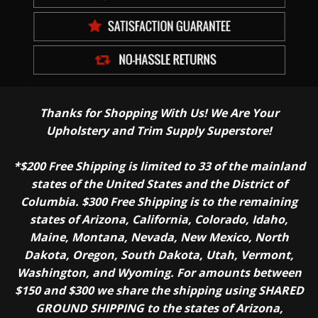
Thanks for Shopping With Us! We Are Your
Upholstery and Trim Supply Superstore!
*$200 Free Shipping is limited to 33 of the mainland
states of the United States and the District of
Columbia. $300 Free Shipping is to the remaining
states of Arizona, California, Colorado, Idaho,
Maine, Montana, Nevada, New Mexico, North
Dakota, Oregon, South Dakota, Utah, Vermont,
Washington, and Wyoming. For amounts between
$150 and $300 we share the shipping using SHARED
GROUND SHIPPING to the states of Arizona,