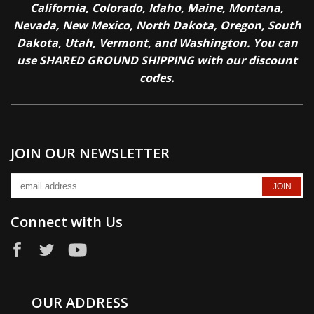
California, Colorado, Idaho, Maine, Montana,
Nevada, New Mexico, North Dakota, Oregon, South
Dakota, Utah, Vermont, and Washington. You can
use SHARED GROUND SHIPPING with our discount
codes.
JOIN OUR NEWSLETTER
Connect with Us
OUR ADDRESS