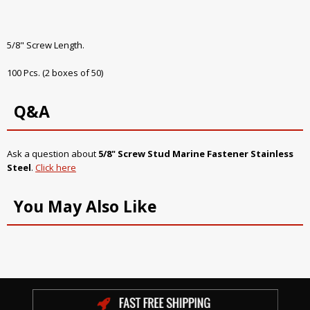
5/8" Screw Length.
100 Pcs. (2 boxes of 50)
Q&A
Ask a question about
5/8" Screw Stud Marine Fastener Stainless
Steel
.
Click here
You May Also Like