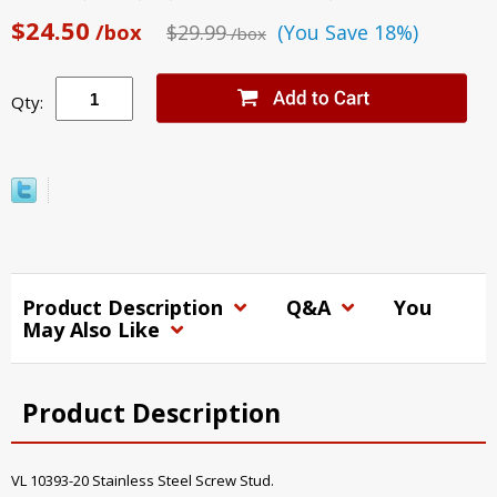
$24.50
/box
$29.99
(You Save 18%)
/box
Qty:
Product Description
Q&A
You
May Also Like
Product Description
VL 10393-20 Stainless Steel Screw Stud.