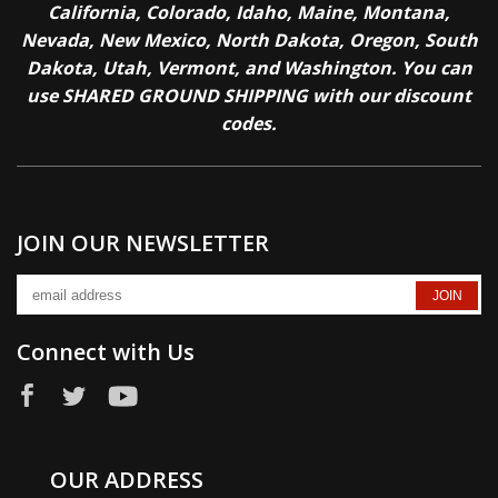
California, Colorado, Idaho, Maine, Montana,
Nevada, New Mexico, North Dakota, Oregon, South
Dakota, Utah, Vermont, and Washington. You can
use SHARED GROUND SHIPPING with our discount
codes.
JOIN OUR NEWSLETTER
Connect with Us
OUR ADDRESS