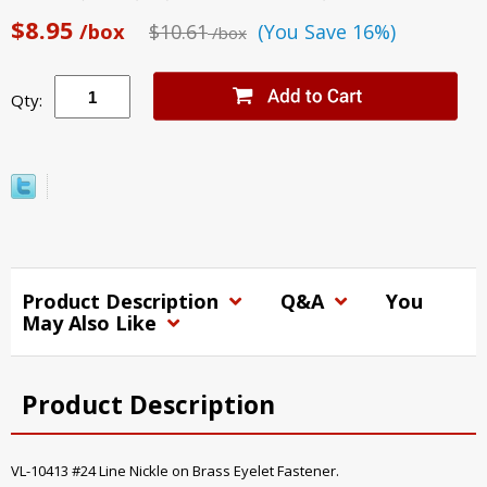
$8.95
/box
$10.61
(You Save 16%)
/box
Qty:
Product Description
Q&A
You
May Also Like
Product Description
VL-10413 #24 Line Nickle on Brass Eyelet Fastener.