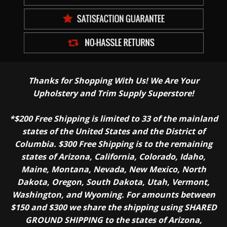
Thanks for Shopping With Us! We Are Your
Upholstery and Trim Supply Superstore!
*$200 Free Shipping is limited to 33 of the mainland
states of the United States and the District of
Columbia. $300 Free Shipping is to the remaining
states of Arizona, California, Colorado, Idaho,
Maine, Montana, Nevada, New Mexico, North
Dakota, Oregon, South Dakota, Utah, Vermont,
Washington, and Wyoming. For amounts between
$150 and $300 we share the shipping using SHARED
GROUND SHIPPING to the states of Arizona,