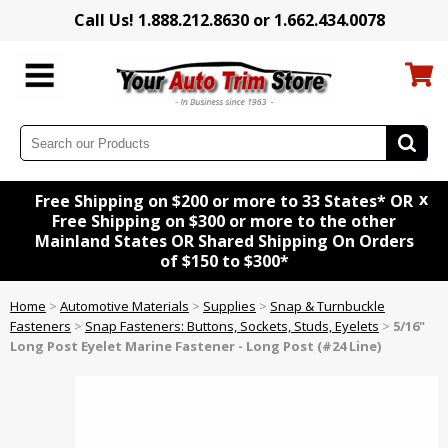
Call Us! 1.888.212.8630 or 1.662.434.0078
x
Free Shipping on $200 or more to 33 States* OR
Free Shipping on $300 or more to the other
Mainland States OR Shared Shipping On Orders
of $150 to $300*
Home
>
Automotive Materials
>
Supplies
>
Snap & Turnbuckle
Fasteners
>
Snap Fasteners: Buttons, Sockets, Studs, Eyelets
>
5/16"
Long Post Eyelet Marine Fastener - Long Post (#24 Line)