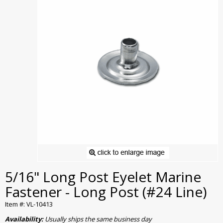
5/16" Long Post Eyelet Marine
Fastener - Long Post (#24 Line)
Item #: VL-10413
Availability:
Usually ships the same business day