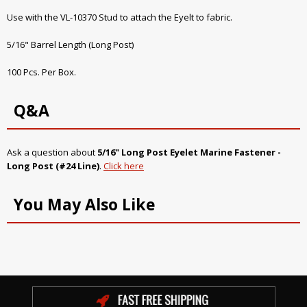
Use with the VL-10370 Stud to attach the Eyelt to fabric.
5/16" Barrel Length (Long Post)
100 Pcs. Per Box.
Q&A
Ask a question about
5/16" Long Post Eyelet Marine Fastener -
Long Post (#24 Line)
.
Click here
You May Also Like