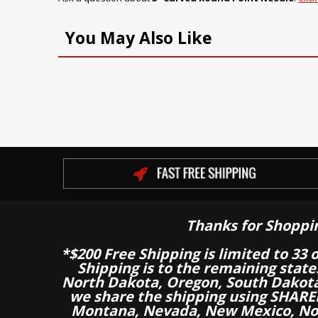
You May Also Like
Thanks for Shoppi
*$200 Free Shipping is limited to 33 
Shipping is to the remaining stat
North Dakota, Oregon, South Dakot
we share the shipping using SHARED
Montana, Nevada, New Mexico, Nor