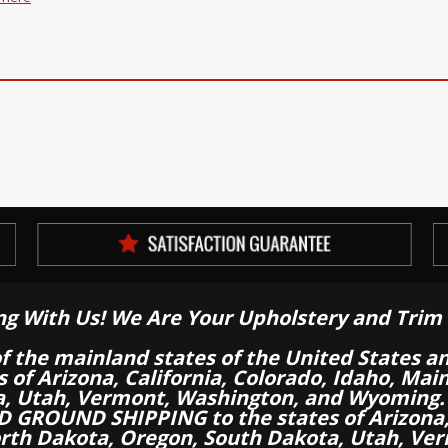
ng With Us! We Are Your Upholstery and Trim 
of the mainland states of the United States a
es of Arizona, California, Colorado, Idaho, M
a, Utah, Vermont, Washington, and Wyoming.
 GROUND SHIPPING to the states of Arizona, 
th Dakota, Oregon, South Dakota, Utah, Ver