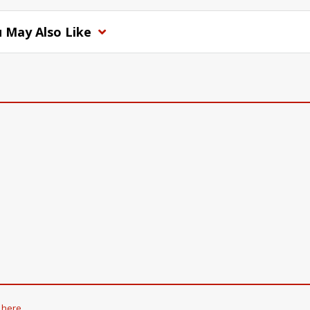
 May Also Like
k here