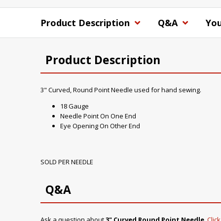
Product Description
Q&A
You
Product Description
3" Curved, Round Point Needle used for hand sewing.
18 Gauge
Needle Point On One End
Eye Opening On Other End
SOLD PER NEEDLE
Q&A
Ask a question about
3" Curved Round Point Needle
.
Clic