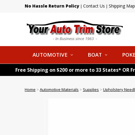
No Hassle Return Policy
Contact Us
Shipping Map
|
|
AUTOMOTIVE
BOAT
POKE
Free Shipping on $200 or more to 33 States* OR F
Home
>
Automotive Materials
>
Supplies
>
Upholstery Need