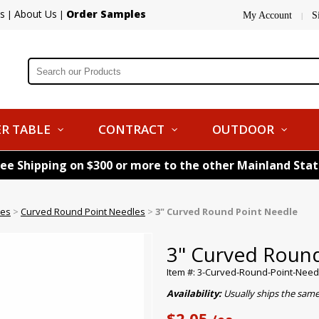
s
About Us
Order Samples
|
|
My Account
S
|
R TABLE
CONTRACT
OUTDOOR
ree Shipping on $300 or more to the other Mainland Sta
les
>
Curved Round Point Needles
>
3" Curved Round Point Needle
3" Curved Roun
Item #: 3-Curved-Round-Point-Need
Availability:
Usually ships the sam
$2.05