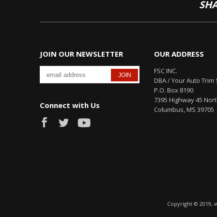
SHA
JOIN OUR NEWSLETTER
OUR ADDRESS
FSC INC.
DBA / Your Auto Trim 
P.O. Box 8190
7395 Highway 45 Nor
Connect with Us
Columbus, MS 39705
Copyright © 2019, 