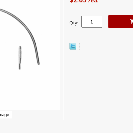
/ea.
Qty: