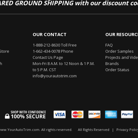
RED GROUND SHIPPING with our discount co
OUR CONTACT
OUR RESOURC
1-888-212-8630 Toll Free
FAQ
Store
1-662-434-0078 Phone
Order Samples
Contact Us Page
Projects and Vid
th
Mon-Fri 8 A.M. to 12 Noon & 1 P.M.
Brands
to 5 P.M. CST
Order Status
info@yourautotrim.com
www.YourAutoTrim.com. All rights reserved.
All Rights Reserved
|
Privacy Polic