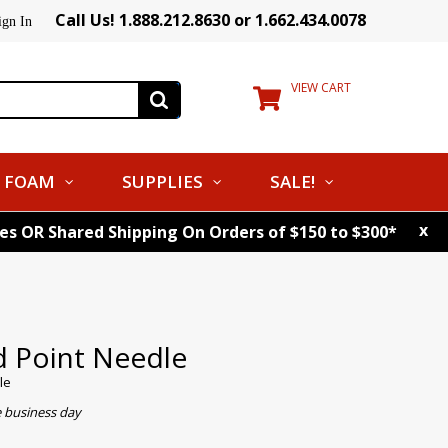
Call Us! 1.888.212.8630 or 1.662.434.0078
ign In
VIEW CART
FOAM
SUPPLIES
SALE!
x
tes OR Shared Shipping On Orders of $150 to $300*
d Point Needle
le
e business day