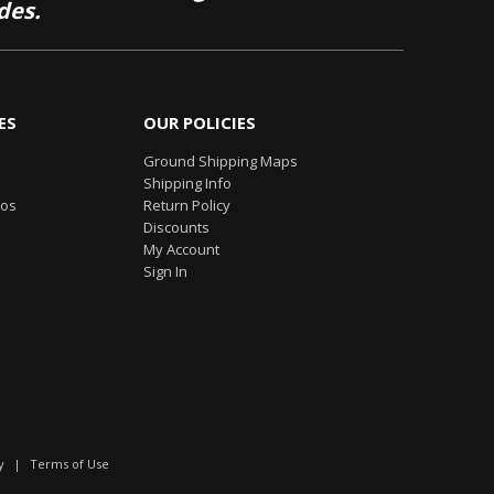
des.
ES
OUR POLICIES
Ground Shipping Maps
Shipping Info
eos
Return Policy
Discounts
My Account
Sign In
y
|
Terms of Use