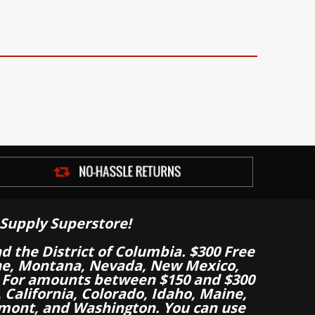
Supply Superstore!
nd the District of Columbia. $300 Free
aine, Montana, Nevada, New Mexico,
 For amounts between $150 and $300
California, Colorado, Idaho, Maine,
mont, and Washington. You can use