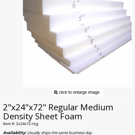
2"x24"x72" Regular Medium
Density Sheet Foam
Item #: 2x24x72-reg
Availability:
Usually ships the same business day