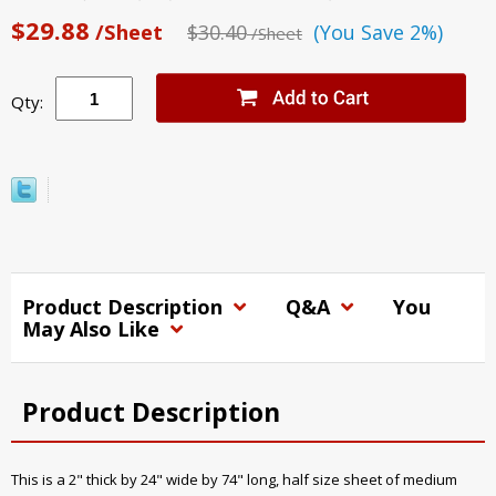
$29.88
/Sheet
$30.40
(You Save 2%)
/Sheet
Qty:
Product Description
Q&A
You
May Also Like
Product Description
This is a 2" thick by 24" wide by 74" long, half size sheet of medium