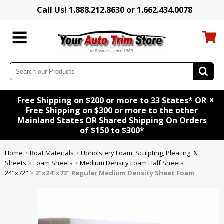
Call Us! 1.888.212.8630 or 1.662.434.0078
x
Free Shipping on $200 or more to 33 States* OR
Free Shipping on $300 or more to the other
Mainland States OR Shared Shipping On Orders
of $150 to $300*
Home
>
Boat Materials
>
Upholstery Foam: Sculpting, Pleating, &
Sheets
>
Foam Sheets
>
Medium Density Foam Half Sheets
24"x72"
>
2"x24"x72" Regular Medium Density Sheet Foam