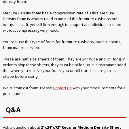
density foam.
Medium Density foam has a compression rate of 33lbs. Medium
Density foam is what is used in most of the furniture cushions out
today. It is soft, yet still firm enough to support an individual to sit on
without compressing very much.
You can use this type of foam for furniture cushions, boat cushions,
foam mattresses, etc...
These are half size sheets of foam. They are 24" Wide and 74" long. In
order to ship these sheets, they must be rolled up. It is reccommended
that when you receive your foam, you unroll it and let it regain its
shape before using.
We custom cut foam. Please
Contact Us
with your measurements for a
price quote.
Q&A
Ask a question about
2"x24"x72" Regular Medium Density Sheet