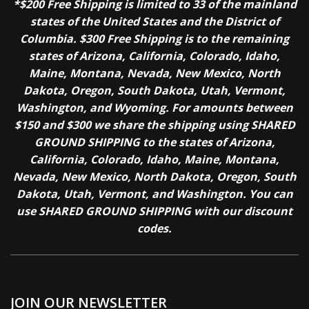
*$200 Free Shipping is limited to 33 of the mainland
states of the United States and the District of
Columbia. $300 Free Shipping is to the remaining
states of Arizona, California, Colorado, Idaho,
Maine, Montana, Nevada, New Mexico, North
Dakota, Oregon, South Dakota, Utah, Vermont,
Washington, and Wyoming. For amounts between
$150 and $300 we share the shipping using SHARED
GROUND SHIPPING to the states of Arizona,
California, Colorado, Idaho, Maine, Montana,
Nevada, New Mexico, North Dakota, Oregon, South
Dakota, Utah, Vermont, and Washington. You can
use SHARED GROUND SHIPPING with our discount
codes.
JOIN OUR NEWSLETTER