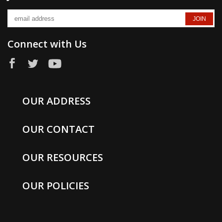
Connect with Us
OUR ADDRESS
OUR CONTACT
OUR RESOURCES
OUR POLICIES