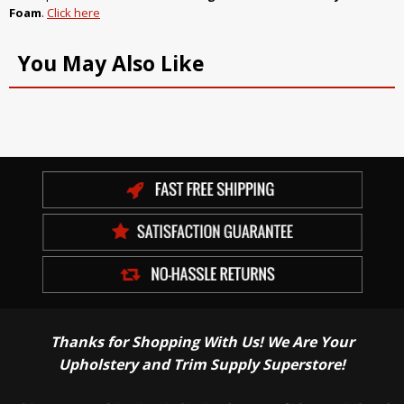
Foam
.
Click here
You May Also Like
Thanks for Shopping With Us! We Are Your
Upholstery and Trim Supply Superstore!