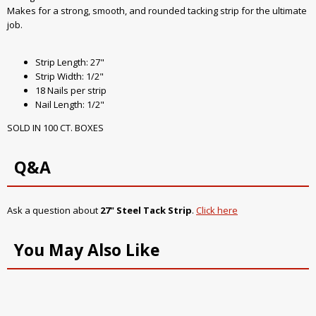
Makes for a strong, smooth, and rounded tacking strip for the ultimate
job.
Strip Length: 27"
Strip Width: 1/2"
18 Nails per strip
Nail Length: 1/2"
SOLD IN 100 CT. BOXES
Q&A
Ask a question about
27" Steel Tack Strip
.
Click here
You May Also Like