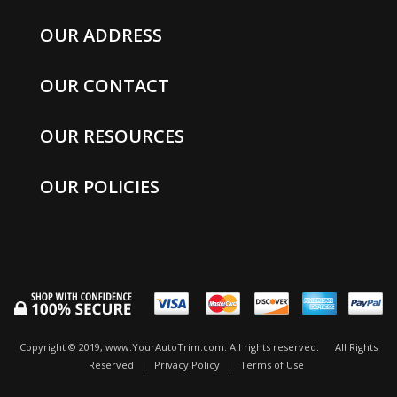
OUR ADDRESS
OUR CONTACT
OUR RESOURCES
OUR POLICIES
Copyright © 2019, www.YourAutoTrim.com. All rights reserved.
All Rights
Reserved
|
Privacy Policy
|
Terms of Use