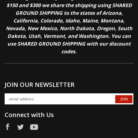
$150 and $300 we share the shipping using SHARED
GROUND SHIPPING to the states of Arizona,
California, Colorado, Idaho, Maine, Montana,
Nevada, New Mexico, North Dakota, Oregon, South
Dakota, Utah, Vermont, and Washington. You can
use SHARED GROUND SHIPPING with our discount
codes.
JOIN OUR NEWSLETTER
Connect with Us