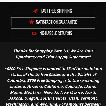
Thanks for Shopping With Us! We Are Your
Upholstery and Trim Supply Superstore!
*$200 Free Shipping is limited to 33 of the mainland
states of the United States and the District of
Columbia. $300 Free Shipping is to the remaining
states of Arizona, California, Colorado, Idaho,
Maine, Montana, Nevada, New Mexico, North
Dakota, Oregon, South Dakota, Utah, Vermont,
Washington, and Wyoming. For amounts between