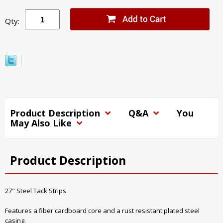
Qty:
Product Description
Q&A
You
May Also Like
Product Description
27" Steel Tack Strips
Features a fiber cardboard core and a rust resistant plated steel
casing.