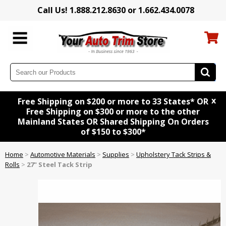
Call Us! 1.888.212.8630 or 1.662.434.0078
x
Free Shipping on $200 or more to 33 States* OR
Free Shipping on $300 or more to the other
Mainland States OR Shared Shipping On Orders
of $150 to $300*
Home
>
Automotive Materials
>
Supplies
>
Upholstery Tack Strips &
Rolls
>
27" Steel Tack Strip