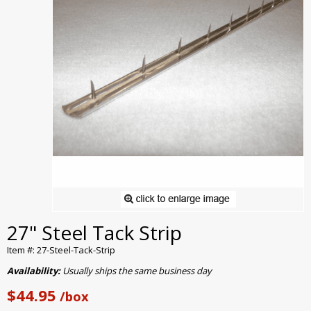
27" Steel Tack Strip
Item #: 27-Steel-Tack-Strip
Availability:
Usually ships the same business day
$44.95
/box