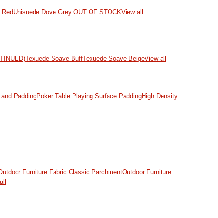
d Red
Unisuede Dove Grey OUT OF STOCK
View all
NTINUED)
Texuede Soave Buff
Texuede Soave Beige
View all
and Padding
Poker Table Playing Surface Padding
High Density
Outdoor Furniture Fabric Classic Parchment
Outdoor Furniture
all