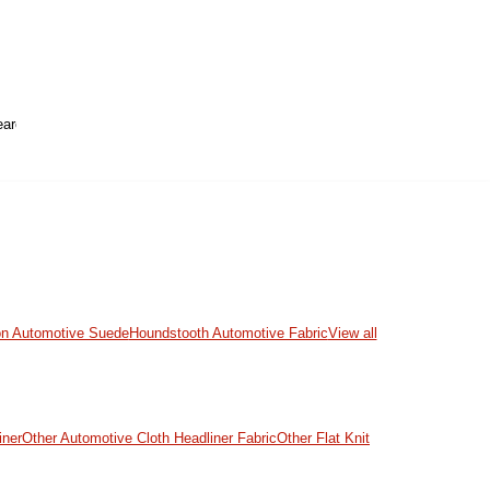
on Automotive Suede
Houndstooth Automotive Fabric
View all
iner
Other Automotive Cloth Headliner Fabric
Other Flat Knit