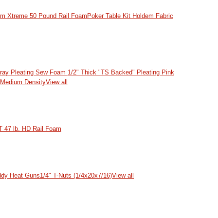
dem Xtreme 50 Pound Rail Foam
Poker Table Kit Holdem Fabric
Gray Pleating Sew Foam
1/2" Thick "TS Backed" Pleating Pink
 Medium Density
View all
 47 lb. HD Rail Foam
dy Heat Guns
1/4" T-Nuts (1/4x20x7/16)
View all