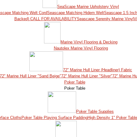
SeaScape Marine Upholstery Vinyl
scape Matching Welt Cord
Seascape Matching Hidem Welt
Seascape 1.5 Inch
Backed) CALL FOR AVAILABILITY
Seascape Serenity Marine Vinyl
Vi
Marine Vinyl Flooring & Decking
Nautolex Marine Vinyl Flooring
72" Marine Hull Liner (Headliner) Fabric
72" Marine Hull Liner "Sand Beige"
72" Marine Hull Liner "Silver"
72" Marine Hul
Poker Table
Poker Table
Poker Table Supplies
rface Cloths
Poker Table Playing Surface Padding
High Density 1" Poker Tabl