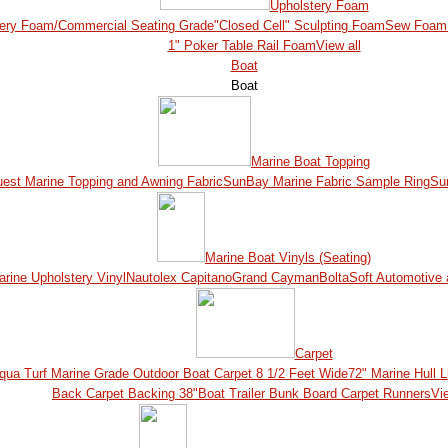
Upholstery Foam
ery Foam/Commercial Seating Grade
"Closed Cell" Sculpting Foam
Sew Foam 
1" Poker Table Rail Foam
View all
Boat
Boat
Marine Boat Topping
est Marine Topping and Awning Fabric
SunBay Marine Fabric Sample Ring
Su
Marine Boat Vinyls (Seating)
ine Upholstery Vinyl
Nautolex Capitano
Grand Cayman
BoltaSoft Automotive 
Carpet
qua Turf Marine Grade Outdoor Boat Carpet 8 1/2 Feet Wide
72" Marine Hull L
Back Carpet Backing 38"
Boat Trailer Bunk Board Carpet Runners
Vie