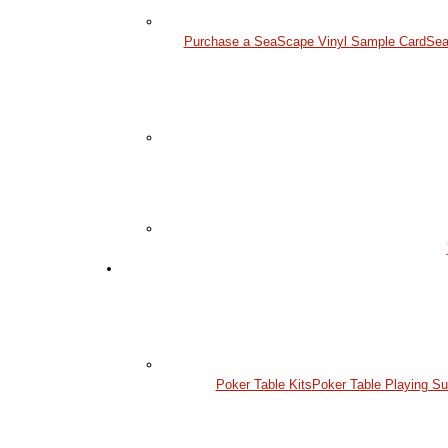
Purchase a SeaScape Vinyl Sample Card
Sea
Poker Table Kits
Poker Table Playing Su