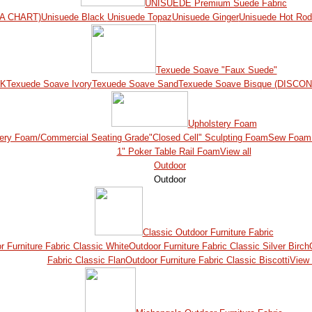
UNISUEDE Premium Suede Fabric
A CHART)
Unisuede Black
Unisuede Topaz
Unisuede Ginger
Unisuede Hot Ro
Texuede Soave "Faux Suede"
CK
Texuede Soave Ivory
Texuede Soave Sand
Texuede Soave Bisque (DISCO
Upholstery Foam
ery Foam/Commercial Seating Grade
"Closed Cell" Sculpting Foam
Sew Foam 
1" Poker Table Rail Foam
View all
Outdoor
Outdoor
Classic Outdoor Furniture Fabric
r Furniture Fabric Classic White
Outdoor Furniture Fabric Classic Silver Birch
Fabric Classic Flan
Outdoor Furniture Fabric Classic Biscotti
View 