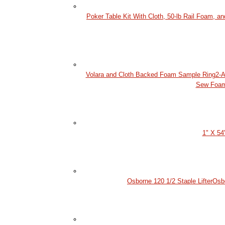
Poker Table Kit With Cloth, 50-lb Rail Foam, a
Volara and Cloth Backed Foam Sample Ring
2-A
Sew Foa
1" X 54
Osborne 120 1/2 Staple Lifter
Osb