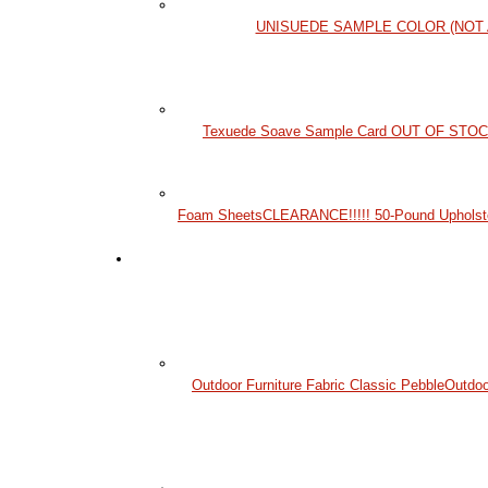
UNISUEDE SAMPLE COLOR (NOT 
Texuede Soave Sample Card OUT OF STO
Foam Sheets
CLEARANCE!!!!! 50-Pound Upholst
Outdoor Furniture Fabric Classic Pebble
Outdoo