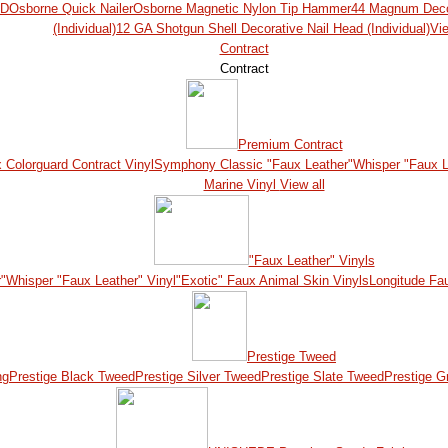
ED
Osborne Quick Nailer
Osborne Magnetic Nylon Tip Hammer
44 Magnum Decor
(Individual)
12 GA Shotgun Shell Decorative Nail Head (Individual)
Vie
Contract
Contract
Premium Contract
x Colorguard Contract Vinyl
Symphony Classic "Faux Leather"
Whisper "Faux L
Marine Vinyl
View all
"Faux Leather" Vinyls
"
Whisper "Faux Leather" Vinyl
"Exotic" Faux Animal Skin Vinyls
Longitude Fa
Prestige Tweed
ng
Prestige Black Tweed
Prestige Silver Tweed
Prestige Slate Tweed
Prestige G