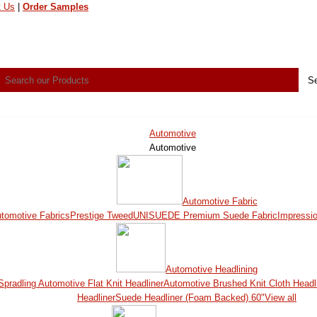
t Us
|
Order Samples
Automotive
Automotive
Automotive Fabric
utomotive Fabrics
Prestige Tweed
UNISUEDE Premium Suede Fabric
Impressi
Automotive Headlining
Spradling Automotive Flat Knit Headliner
Automotive Brushed Knit Cloth Headl
Headliner
Suede Headliner (Foam Backed) 60"
View all