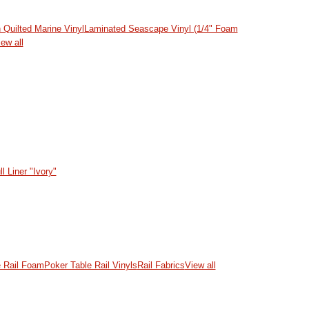
 Quilted Marine Vinyl
Laminated Seascape Vinyl (1/4" Foam
ew all
l Liner "Ivory"
e Rail Foam
Poker Table Rail Vinyls
Rail Fabrics
View all