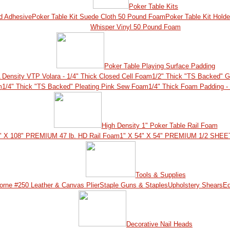
Poker Table Kits
nd Adhesive
Poker Table Kit Suede Cloth 50 Pound Foam
Poker Table Kit Hol
Whisper Vinyl 50 Pound Foam
Poker Table Playing Surface Padding
 Density VTP Volara - 1/4" Thick Closed Cell Foam
1/2" Thick "TS Backed" 
m
1/4" Thick "TS Backed" Pleating Pink Sew Foam
1/4" Thick Foam Padding -
High Density 1" Poker Table Rail Foam
" X 108" PREMIUM 47 lb. HD Rail Foam
1" X 54" X 54" PREMIUM 1/2 SHEET
Tools & Supplies
orne #250 Leather & Canvas Plier
Staple Guns & Staples
Upholstery Shears
Ed
Decorative Nail Heads