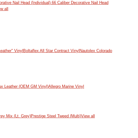
ative Nail Head (Individual)
.66 Caliber Decorative Nail Head
w all
eather" Vinyl
Boltaflex All Star Contract Vinyl
Nautolex Colorado
ux Leather (OEM GM Vinyl)
Allegro Marine Vinyl
rey Mix (Lt. Grey)
Prestige Steel Tweed (Multi)
View all