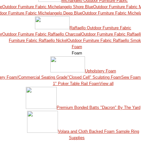
Michangelo Outdoor Furniture Fabric
ue
Outdoor Furniture Fabric Michelangelo Shore Blue
Outdoor Furniture Fabric
door Furniture Fabric Michelangelo Deep Blue
Outdoor Furniture Fabric Michel
Raffaello Outdoor Furniture Fabric
er
Outdoor Furniture Fabric Raffaello Charcoal
Outdoor Furniture Fabric Raffael
Furniture Fabric Raffaello Nickel
Outdoor Furniture Fabric Raffaello Smo
Foam
Foam
Upholstery Foam
ery Foam/Commercial Seating Grade
"Closed Cell" Sculpting Foam
Sew Foam 
1" Poker Table Rail Foam
View all
Premium Bonded Batts "Dacron" By The Yard
Volara and Cloth Backed Foam Sample Ring
Supplies