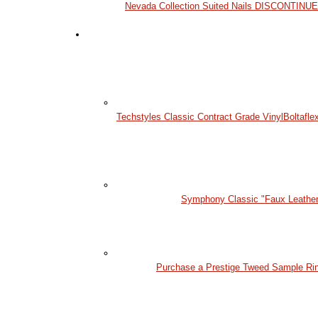
Nevada Collection Suited Nails DISCONTINU
Techstyles Classic Contract Grade Vinyl
Boltafle
Symphony Classic "Faux Leather
Purchase a Prestige Tweed Sample Ri