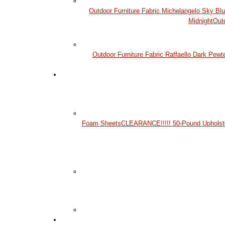
Outdoor Furniture Fabric Michelangelo Sky Bl
Midnight
Out
Outdoor Furniture Fabric Raffaello Dark Pewt
Foam Sheets
CLEARANCE!!!!! 50-Pound Upholst