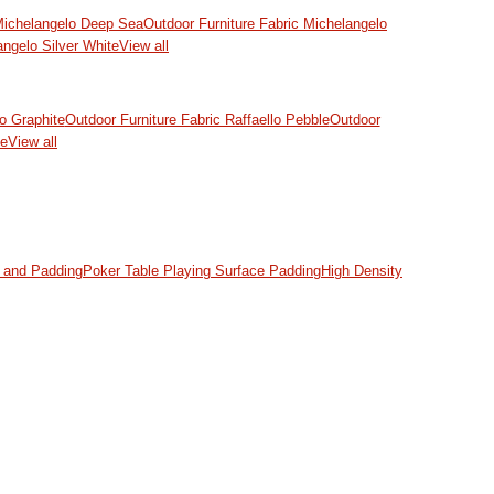
 Michelangelo Deep Sea
Outdoor Furniture Fabric Michelangelo
angelo Silver White
View all
lo Graphite
Outdoor Furniture Fabric Raffaello Pebble
Outdoor
ke
View all
and Padding
Poker Table Playing Surface Padding
High Density