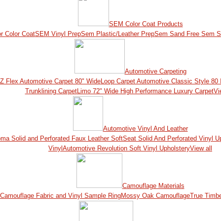
SEM Color Coat Products
r Color Coat
SEM Vinyl Prep
Sem Plastic/Leather Prep
Sem Sand Free
Sem S
Automotive Carpeting
Z Flex Automotive Carpet 80" Wide
Loop Carpet Automotive Classic Style 80 
Trunklining Carpet
Limo 72" Wide High Performance Luxury Carpet
Vi
Automotive Vinyl And Leather
ma Solid and Perforated Faux Leather
SoftSeat Solid And Perforated Vinyl U
Vinyl
Automotive Revolution Soft Vinyl Upholstery
View all
Camouflage Materials
Camouflage Fabric and Vinyl Sample Ring
Mossy Oak Camouflage
True Timb