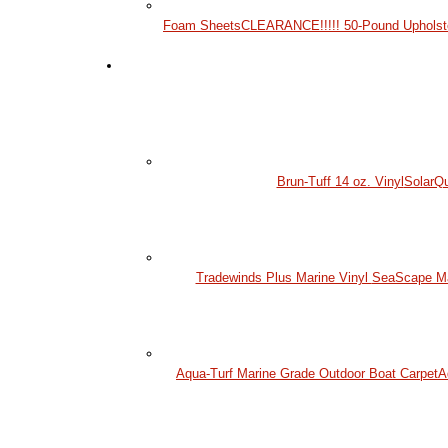
Foam Sheets
CLEARANCE!!!!! 50-Pound Upholst
Brun-Tuff 14 oz. Vinyl
SolarQu
Tradewinds Plus Marine Vinyl
SeaScape Mar
Aqua-Turf Marine Grade Outdoor Boat Carpet
A