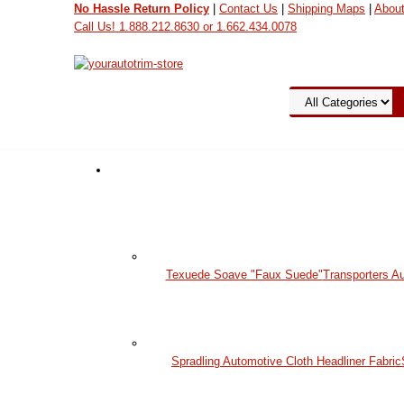
No Hassle Return Policy
|
Contact Us
|
Shipping Maps
|
Abou
Call Us! 1.888.212.8630 or 1.662.434.0078
View Cart
Texuede Soave "Faux Suede"
Transporters A
Spradling Automotive Cloth Headliner Fabric