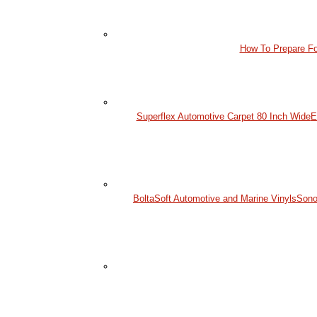
How To Prepare Fo
Superflex Automotive Carpet 80 Inch Wide
E
BoltaSoft Automotive and Marine Vinyls
Sono