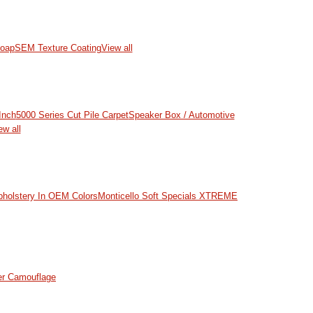
oap
SEM Texture Coating
View all
Inch
5000 Series Cut Pile Carpet
Speaker Box / Automotive
ew all
pholstery In OEM Colors
Monticello Soft Specials
XTREME
er Camouflage