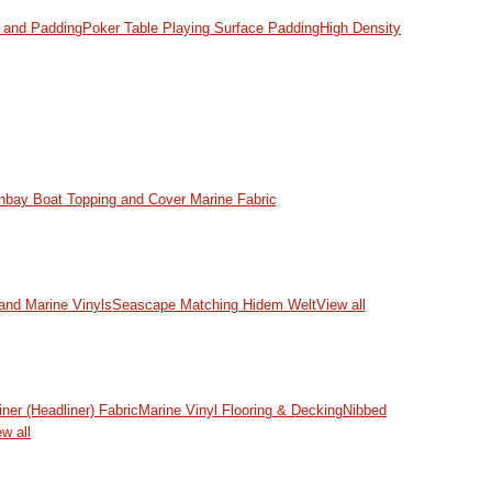
and Padding
Poker Table Playing Surface Padding
High Density
nbay Boat Topping and Cover Marine Fabric
and Marine Vinyls
Seascape Matching Hidem Welt
View all
iner (Headliner) Fabric
Marine Vinyl Flooring & Decking
Nibbed
w all