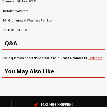
Diameter Of Hole: 9/32"
Includes Washers
144 Grommets & Washers Per Box
SOLD BY THE BOX
Q&A
Ask a question about
9/32" Hole #G1-1 Brass Grommets
.
Click here
You May Also Like