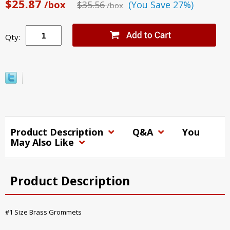
$25.87
/box
$35.56
(You Save 27%)
/box
Qty:
Product Description
Q&A
You
May Also Like
Product Description
#1 Size Brass Grommets