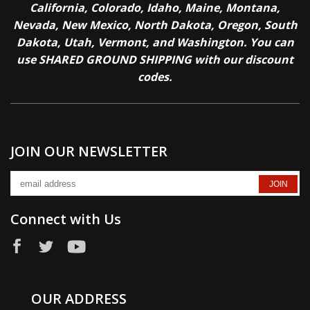
California, Colorado, Idaho, Maine, Montana,
Nevada, New Mexico, North Dakota, Oregon, South
Dakota, Utah, Vermont, and Washington. You can
use SHARED GROUND SHIPPING with our discount
codes.
JOIN OUR NEWSLETTER
Connect with Us
OUR ADDRESS