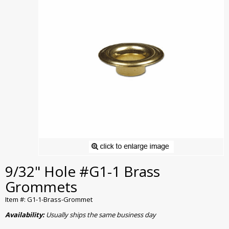
9/32" Hole #G1-1 Brass
Grommets
Item #: G1-1-Brass-Grommet
Availability:
Usually ships the same business day