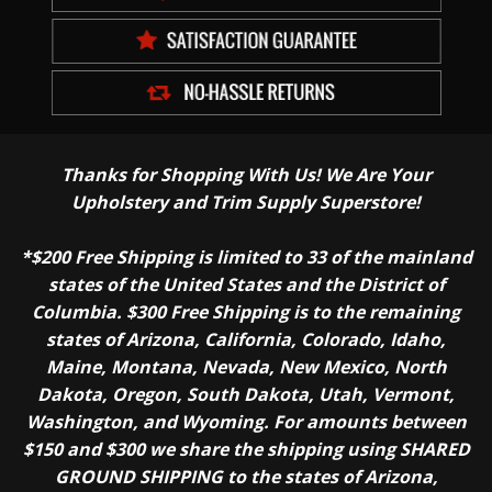
Thanks for Shopping With Us! We Are Your
Upholstery and Trim Supply Superstore!
*$200 Free Shipping is limited to 33 of the mainland
states of the United States and the District of
Columbia. $300 Free Shipping is to the remaining
states of Arizona, California, Colorado, Idaho,
Maine, Montana, Nevada, New Mexico, North
Dakota, Oregon, South Dakota, Utah, Vermont,
Washington, and Wyoming. For amounts between
$150 and $300 we share the shipping using SHARED
GROUND SHIPPING to the states of Arizona,