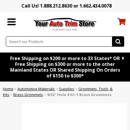
Call Us! 1.888.212.8630 or 1.662.434.0078
x
Free Shipping on $200 or more to 33 States* OR
Free Shipping on $300 or more to the other
Mainland States OR Shared Shipping On Orders
of $150 to $300*
Home
>
Automotive Materials
>
Supplies
>
Grommets, Tools, &
Kits
>
Brass Grommets
>
9/32" Hole #G1-1 Brass Grommets