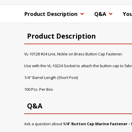
Product Description
Q&A
You
Product Description
VL-10128 #24 Line, Nickle on Brass Button Cap Fastener.
Use with the VL-10224 Socket to attach the button cap to fabr
1/4" Barrel Length (Short Post)
100 Pcs. Per Box
Q&A
Ask a question about
1/4" Button Cap Marine Fastener - 