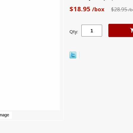
$18.95
/box
$28.95
/b
Qty: