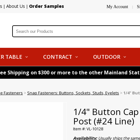
s
About Us
Order Samples
|
|
My Account
S
|
R TABLE
CONTRACT
OUTDOOR
ree Shipping on $300 or more to the other Mainland Sta
le Fasteners
>
Snap Fasteners: Buttons, Sockets, Studs, Eyelets
>
1/4" Bu
1/4" Button Cap
Post (#24 Line)
Item #: VL-10128
Availability:
Usually ships the sam