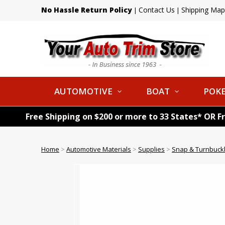
No Hassle Return Policy
Contact Us
Shipping Map
|
|
AUTOMOTIVE
BOAT
POKE
Free Shipping on $200 or more to 33 States* OR F
Home
>
Automotive Materials
>
Supplies
>
Snap & Turnbuck