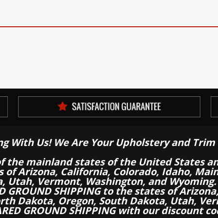
ng With Us! We Are Your Upholstery and Trim 
of the mainland states of the United States a
es of Arizona, California, Colorado, Idaho, M
a, Utah, Vermont, Washington, and Wyoming.
 GROUND SHIPPING to the states of Arizona, 
th Dakota, Oregon, South Dakota, Utah, Ver
RED GROUND SHIPPING with our discount co