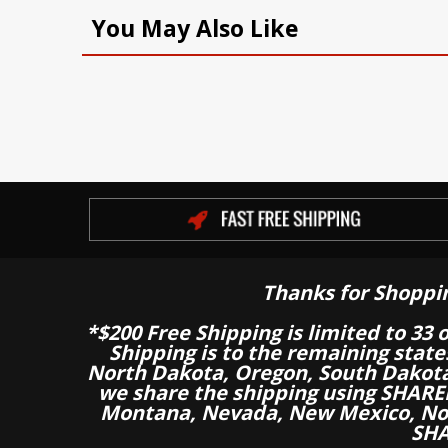
You May Also Like
Thanks for Shoppi
*$200 Free Shipping is limited to 33 
Shipping is to the remaining stat
North Dakota, Oregon, South Dakot
we share the shipping using SHARED
Montana, Nevada, New Mexico, Nor
SHA