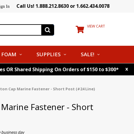
Call Us! 1.888.212.8630 or 1.662.434.0078
ign In
VIEW CART
FOAM
SUPPLIES
SALE!
x
tes OR Shared Shipping On Orders of $150 to $300*
tton Cap Marine Fastener - Short Post (#24 Line)
 Marine Fastener - Short
e business day