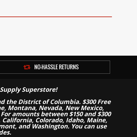
Supply Superstore!
nd the District of Columbia. $300 Free
aine, Montana, Nevada, New Mexico,
 For amounts between $150 and $300
California, Colorado, Idaho, Maine,
mont, and Washington. You can use
des.