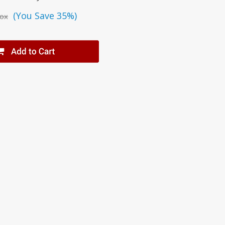
(You Save 35%)
ox