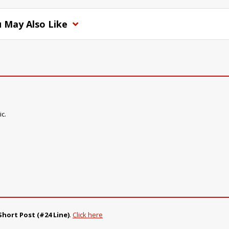
 May Also Like
ic.
Short Post (#24 Line)
.
Click here