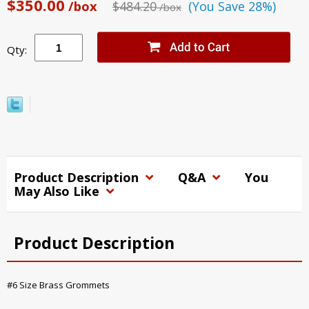
$350.00
/box
$484.20
(You Save 28%)
/box
Qty:
Product Description
Q&A
You
May Also Like
Product Description
#6 Size Brass Grommets