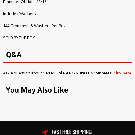
Diameter Of Hole: 13/16"
Includes Washers
144 Grommets & Washers Per Box
SOLD BY THE BOX
Q&A
Ask a question about
13/16" Hole #G1-6 Brass Grommets
.
Click here
You May Also Like