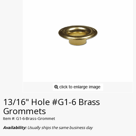
13/16" Hole #G1-6 Brass
Grommets
Item #: G1-6-Brass-Grommet
Availability:
Usually ships the same business day