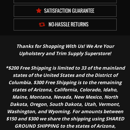
Thanks for Shopping With Us! We Are Your
Upholstery and Trim Supply Superstore!
*$200 Free Shipping is limited to 33 of the mainland
states of the United States and the District of
Columbia. $300 Free Shipping is to the remaining
states of Arizona, California, Colorado, Idaho,
Maine, Montana, Nevada, New Mexico, North
Dakota, Oregon, South Dakota, Utah, Vermont,
Washington, and Wyoming. For amounts between
$150 and $300 we share the shipping using SHARED
GROUND SHIPPING to the states of Arizona,