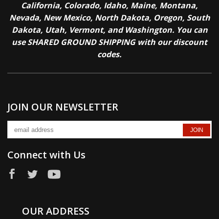
California, Colorado, Idaho, Maine, Montana,
Nevada, New Mexico, North Dakota, Oregon, South
Dakota, Utah, Vermont, and Washington. You can
use SHARED GROUND SHIPPING with our discount
codes.
JOIN OUR NEWSLETTER
Connect with Us
OUR ADDRESS