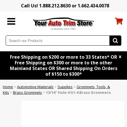
Call Us! 1.888.212.8630 or 1.662.434.0078
x
Free Shipping on $200 or more to 33 States* OR
Free Shipping on $300 or more to the other
Mainland States OR Shared Shipping On Orders
of $150 to $300*
Home
>
Automotive Materials
>
Supplies
>
Grommets, Tools, &
Kits
>
Brass Grommets
>
13/16" Hole #G1-6 Brass Grommets