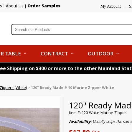
s
About Us
Order Samples
|
|
My Account
S
|
R TABLE
CONTRACT
OUTDOOR
ree Shipping on $300 or more to the other Mainland Sta
ippers (White)
>
120" Ready Made # 10 Marine Zipper White
120" Ready Made
Item #: 120-White-Marine-Zipper
Availability:
Usually ships the sam
$17.80