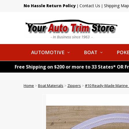
No Hassle Return Policy
Contact Us
Shipping Map
|
|
AUTOMOTIVE
BOAT
POKE
Free Shipping on $200 or more to 33 States* OR F
Home
>
Boat Materials
>
Zippers
>
#10 Ready-Made Marine Z