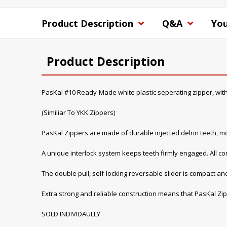
Product Description
Q&A
You
Product Description
PasKal #10 Ready-Made white plastic seperating zipper, with
(Similiar To YKK Zippers)
PasKal Zippers are made of durable injected delrin teeth, mo
A unique interlock system keeps teeth firmly engaged. All 
The double pull, self-locking reversable slider is compact and
Extra strong and reliable construction means that PasKal Zip
SOLD INDIVIDAULLY