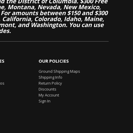
nd the District of Columbia. $300 Free
aine, Montana, Nevada, New Mexico,
 For amounts between $150 and $300
California, Colorado, Idaho, Maine,
mont, and Washington. You can use
des.
ES
OUR POLICIES
Ground Shipping Maps
Shipping Info
eos
Return Policy
Discounts
My Account
Sign In