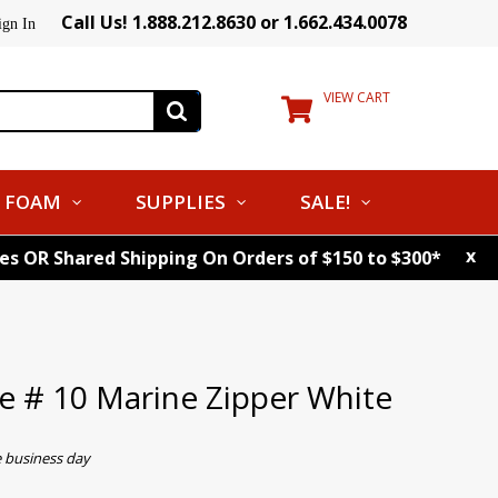
Call Us! 1.888.212.8630 or 1.662.434.0078
ign In
VIEW CART
FOAM
SUPPLIES
SALE!
x
tes OR Shared Shipping On Orders of $150 to $300*
 # 10 Marine Zipper White
e business day