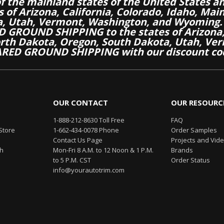
of the mainland states of the United States a
es of Arizona, California, Colorado, Idaho, M
a, Utah, Vermont, Washington, and Wyoming.
 GROUND SHIPPING to the states of Arizona, 
th Dakota, Oregon, South Dakota, Utah, Ver
RED GROUND SHIPPING with our discount co
OUR CONTACT
OUR RESOURC
1-888-212-8630 Toll Free
FAQ
Store
1-662-434-0078 Phone
Order Samples
Contact Us Page
Projects and Vid
th
Mon-Fri 8 A.M. to 12 Noon & 1 P.M.
Brands
to 5 P.M. CST
Order Status
info@yourautotrim.com