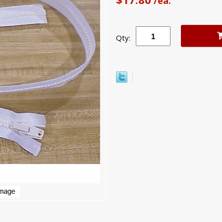
/ea.
Qty: