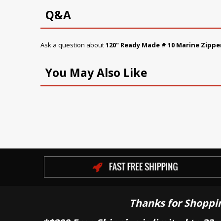
Q&A
Ask a question about
120" Ready Made # 10 Marine Zippe
You May Also Like
Thanks for Shoppi