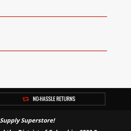
Supply Superstore!