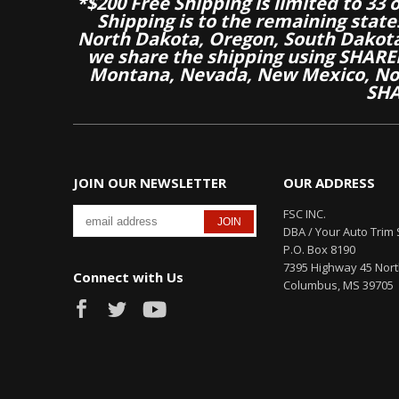
*$200 Free Shipping is limited to 33 
Shipping is to the remaining stat
North Dakota, Oregon, South Dakot
we share the shipping using SHARED
Montana, Nevada, New Mexico, Nor
SHA
JOIN OUR NEWSLETTER
OUR ADDRESS
FSC INC.
DBA / Your Auto Trim 
P.O. Box 8190
7395 Highway 45 Nor
Connect with Us
Columbus, MS 39705