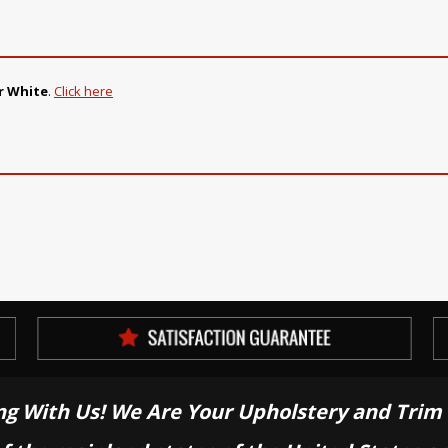
r White
.
Click here
ng With Us! We Are Your Upholstery and Trim 