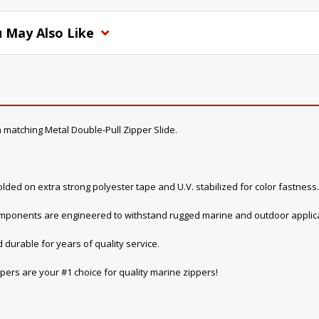
 May Also Like
 matching Metal Double-Pull Zipper Slide.
lded on extra strong polyester tape and U.V. stabilized for color fastness.
components are engineered to withstand rugged marine and outdoor applica
 durable for years of quality service.
pers are your #1 choice for quality marine zippers!