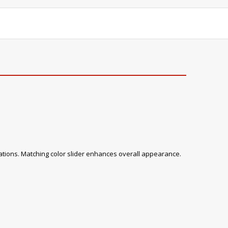
tions. Matching color slider enhances overall appearance.