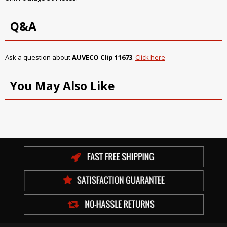
Q&A
Ask a question about
AUVECO Clip 11673
.
Click here
You May Also Like