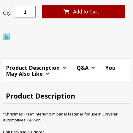
Qty:
Product Description
Q&A
You
May Also Like
Product Description
"Christmas Tree" interior trim panel fastener for use in Chrysler
automotives 1977-on.
Unit Package-50 Pieces.