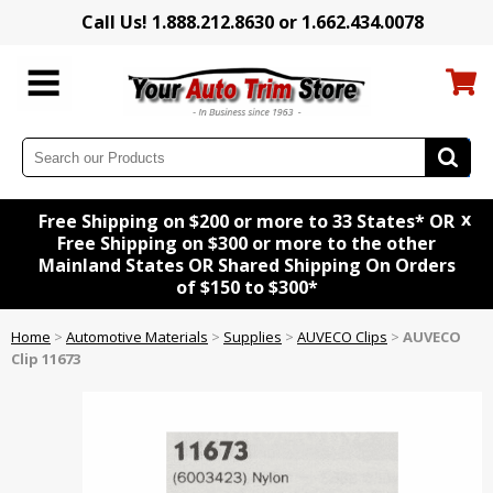
Call Us! 1.888.212.8630 or 1.662.434.0078
x
Free Shipping on $200 or more to 33 States* OR
Free Shipping on $300 or more to the other
Mainland States OR Shared Shipping On Orders
of $150 to $300*
Home
>
Automotive Materials
>
Supplies
>
AUVECO Clips
>
AUVECO
Clip 11673