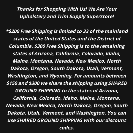
Thanks for Shopping With Us! We Are Your
Upholstery and Trim Supply Superstore!
*$200 Free Shipping is limited to 33 of the mainland
states of the United States and the District of
Columbia. $300 Free Shipping is to the remaining
states of Arizona, California, Colorado, Idaho,
Maine, Montana, Nevada, New Mexico, North
Dakota, Oregon, South Dakota, Utah, Vermont,
Washington, and Wyoming. For amounts between
$150 and $300 we share the shipping using SHARED
GROUND SHIPPING to the states of Arizona,
California, Colorado, Idaho, Maine, Montana,
Nevada, New Mexico, North Dakota, Oregon, South
Dakota, Utah, Vermont, and Washington. You can
use SHARED GROUND SHIPPING with our discount
codes.