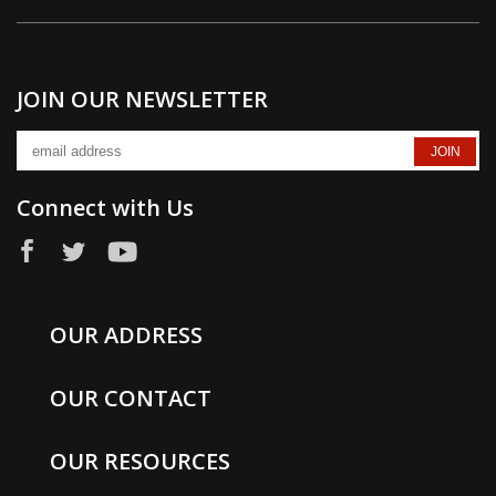
JOIN OUR NEWSLETTER
Connect with Us
OUR ADDRESS
OUR CONTACT
OUR RESOURCES