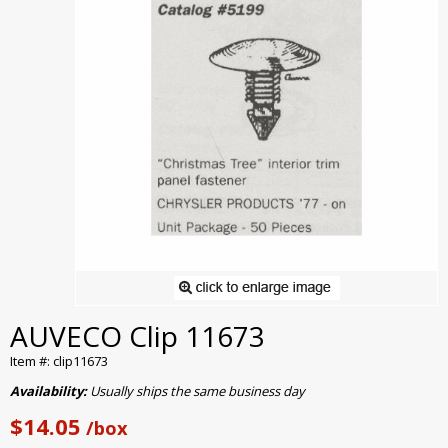
AUVECO Clip 11673
Item #: clip11673
Availability:
Usually ships the same business day
$14.05
/box