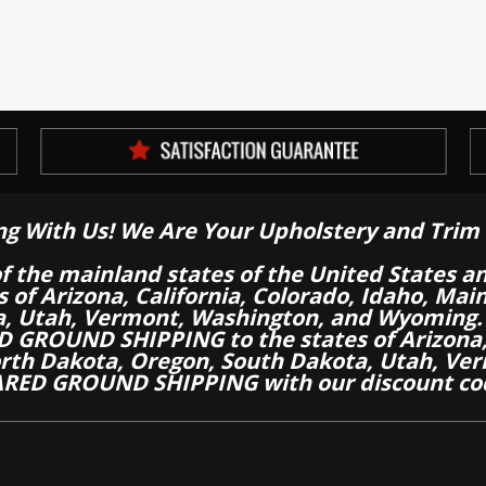
ng With Us! We Are Your Upholstery and Trim 
of the mainland states of the United States a
es of Arizona, California, Colorado, Idaho, M
a, Utah, Vermont, Washington, and Wyoming.
 GROUND SHIPPING to the states of Arizona, 
th Dakota, Oregon, South Dakota, Utah, Ver
RED GROUND SHIPPING with our discount co