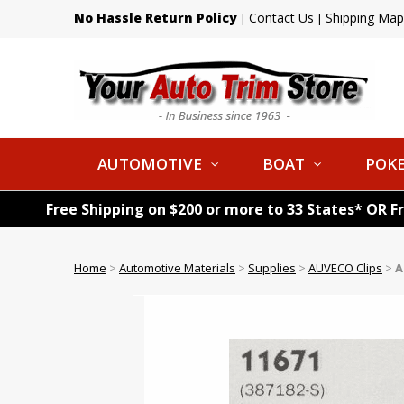
No Hassle Return Policy
Contact Us
Shipping Map
|
|
AUTOMOTIVE
BOAT
POKE
Free Shipping on $200 or more to 33 States* OR F
Home
>
Automotive Materials
>
Supplies
>
AUVECO Clips
>
A