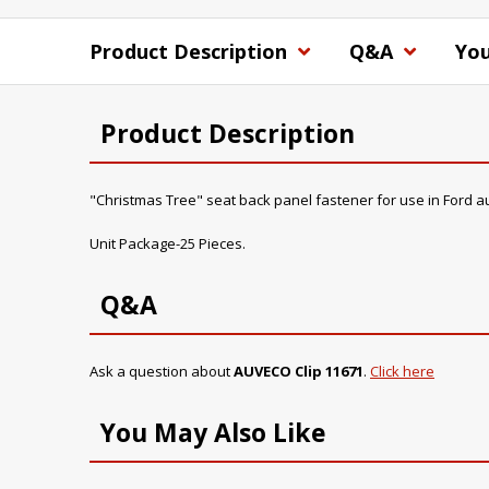
Product Description
Q&A
You
Product Description
"Christmas Tree" seat back panel fastener for use in Ford a
Unit Package-25 Pieces.
Q&A
Ask a question about
AUVECO Clip 11671
.
Click here
You May Also Like