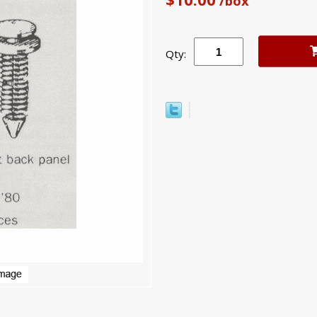
/box
Qty: