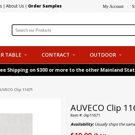
s
About Us
Order Samples
|
|
My Account
S
|
R TABLE
CONTRACT
OUTDOOR
ree Shipping on $300 or more to the other Mainland Sta
UVECO Clip 11671
AUVECO Clip 11
Item #: clip11671
Availability:
Usually ships the sam
$10.00