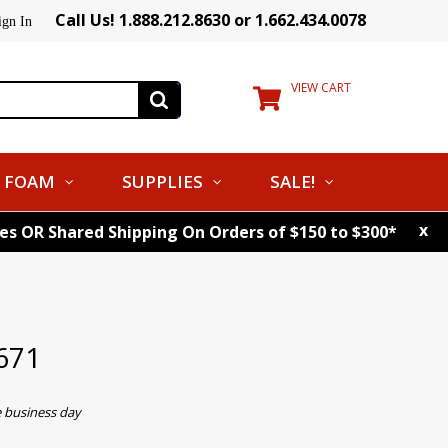
Call Us! 1.888.212.8630 or 1.662.434.0078
ign In
VIEW CART
FOAM
SUPPLIES
SALE!
x
tes OR Shared Shipping On Orders of $150 to $300*
671
e business day