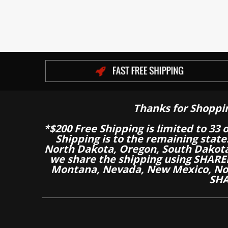
Thanks for Shoppi
*$200 Free Shipping is limited to 33 
Shipping is to the remaining stat
North Dakota, Oregon, South Dakot
we share the shipping using SHARED
Montana, Nevada, New Mexico, Nor
SHA