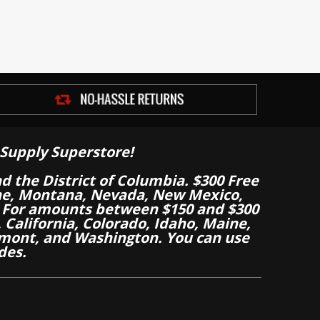
Supply Superstore!
nd the District of Columbia. $300 Free
aine, Montana, Nevada, New Mexico,
 For amounts between $150 and $300
California, Colorado, Idaho, Maine,
mont, and Washington. You can use
des.