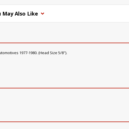
 May Also Like
utomotives 1977-1980. (Head Size 5/8").