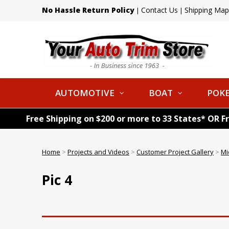
No Hassle Return Policy
Contact Us
Shipping Map
|
|
AUTOMOTIVE
BOAT
POKE
Free Shipping on $200 or more to 33 States* OR F
Home
>
Projects and Videos
>
Customer Project Gallery
>
Mi
Pic 4