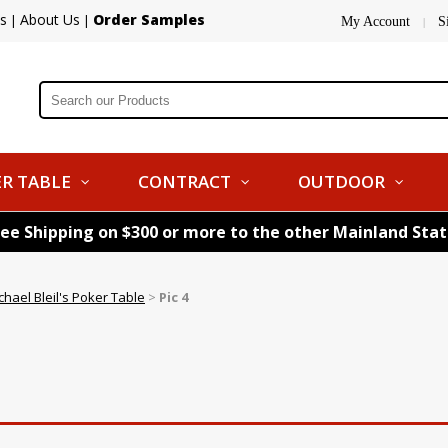
s
About Us
Order Samples
|
|
My Account
S
|
R TABLE
CONTRACT
OUTDOOR
ree Shipping on $300 or more to the other Mainland Sta
chael Bleil's Poker Table
>
Pic 4