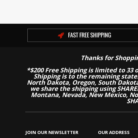
Thanks for Shoppi
*$200 Free Shipping is limited to 33 
Shipping is to the remaining stat
North Dakota, Oregon, South Dakot
we share the shipping using SHARED
Montana, Nevada, New Mexico, Nor
SHA
JOIN OUR NEWSLETTER
OUR ADDRESS