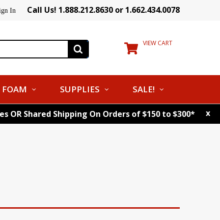
Call Us! 1.888.212.8630 or 1.662.434.0078
ign In
VIEW CART
FOAM
SUPPLIES
SALE!
x
tes OR Shared Shipping On Orders of $150 to $300*