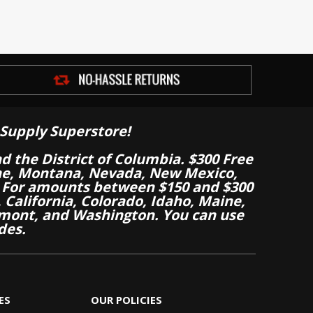
Supply Superstore!
nd the District of Columbia. $300 Free
aine, Montana, Nevada, New Mexico,
 For amounts between $150 and $300
California, Colorado, Idaho, Maine,
mont, and Washington. You can use
des.
ES
OUR POLICIES