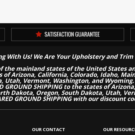
ng With Us! We Are Your Upholstery and Trim 
of the mainland states of the United States a
es of Arizona, California, Colorado, Idaho, M
a, Utah, Vermont, Washington, and Wyoming.
 GROUND SHIPPING to the states of Arizona, 
th Dakota, Oregon, South Dakota, Utah, Ver
RED GROUND SHIPPING with our discount co
OUR CONTACT
OUR RESOURC