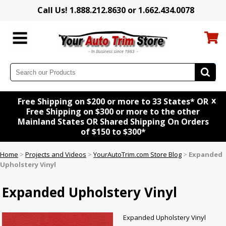
Call Us! 1.888.212.8630 or 1.662.434.0078
x
Free Shipping on $200 or more to 33 States* OR
Free Shipping on $300 or more to the other
Mainland States OR Shared Shipping On Orders
of $150 to $300*
Home
>
Projects and Videos
>
YourAutoTrim.com Store Blog
>
Expanded
Upholstery Vinyl
Expanded Upholstery Vinyl
Expanded Upholstery Vinyl