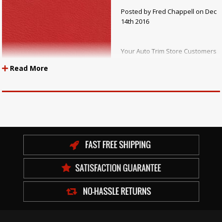
Posted by Fred Chappell on Dec
14th 2016
Your Auto Trim Store Customers
hear salespeople talk about
Read More
“expanded” upholstery vinyl
and wonder exactly what is
being referred to. Expanded
upholstery vinyl is a polyvinyl
chloride material that has a
layer of material with cells filled with air that are formed by releasing a
blowing agent in the manufacturing process. Uniroyal, under their trade
name Naugahyde, and the General Tire and Rubber Company, under
their names Boltaflex and Nautolex, along with some other
manufacturers, made expanded vinyl very popular over 50 years ago.
Since that time, many manufacturers have made a lot of expanded
vinyl.
Originally, expanded upholstery vinyl was created so that a vinyl coated
fabric would have more thickness, or body, as it was called. In addition, it
expanded the vinyl away from the backing, reducing the clothy look that