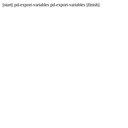
||start|| pd-export-variables pd-export-variables ||finish||